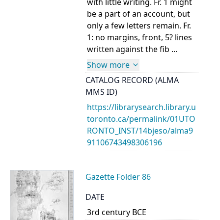
with little writing. Fr. 1 might
be a part of an account, but
only a few letters remain. Fr.
1: no margins, front, 5? lines
written against the fib ...
Show more
CATALOG RECORD (ALMA
MMS ID)
https://librarysearch.library.u
toronto.ca/permalink/01UTO
RONTO_INST/14bjeso/alma9
91106743498306196
Gazette Folder 86
DATE
3rd century BCE