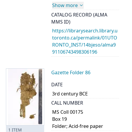
Show more
CATALOG RECORD (ALMA
MMS ID)
https://librarysearch.library.u
toronto.ca/permalink/01UTO
RONTO_INST/14bjeso/alma9
91106743498306196
Gazette Folder 86
DATE
3rd century BCE
CALL NUMBER
MS Coll 00175
Box 19
Folder; Acid-free paper
1
ITEM