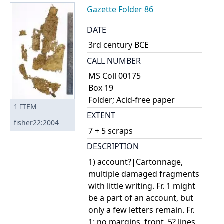
Gazette Folder 86
DATE
3rd century BCE
CALL NUMBER
MS Coll 00175
Box 19
Folder; Acid-free paper
1
ITEM
EXTENT
fisher22:2004
7 + 5 scraps
DESCRIPTION
1) account?|Cartonnage,
multiple damaged fragments
with little writing. Fr. 1 might
be a part of an account, but
only a few letters remain. Fr.
1: no margins, front, 5? lines