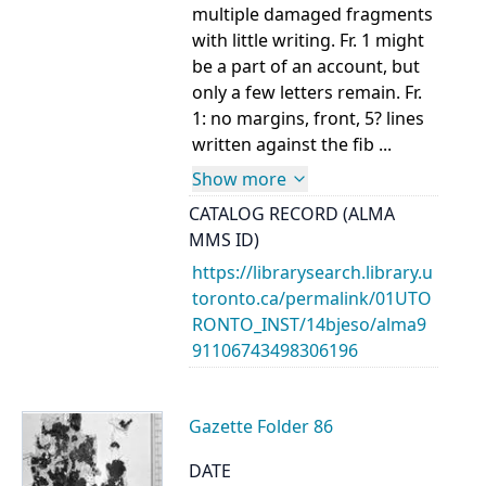
multiple damaged fragments
with little writing. Fr. 1 might
be a part of an account, but
only a few letters remain. Fr.
1: no margins, front, 5? lines
written against the fib ...
Show more
CATALOG RECORD (ALMA
MMS ID)
https://librarysearch.library.u
toronto.ca/permalink/01UTO
RONTO_INST/14bjeso/alma9
91106743498306196
Gazette Folder 86
DATE