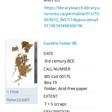
MMS ID)
https://librarysearch.library.u
toronto.ca/permalink/01UTO
RONTO_INST/14bjeso/alma9
91106743498306196
Gazette Folder 86
DATE
3rd century BCE
CALL NUMBER
MS Coll 00175
Box 19
Folder; Acid-free paper
1
ITEM
EXTENT
fisher22:2007
7 + 5 scraps
DESCRIPTION