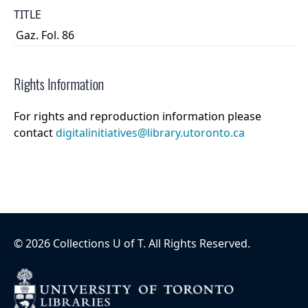
TITLE
Gaz. Fol. 86
Rights Information
For rights and reproduction information please
contact
digitalinitiatives@library.utoronto.ca
©
2026
Collections U of T
. All Rights Reserved.