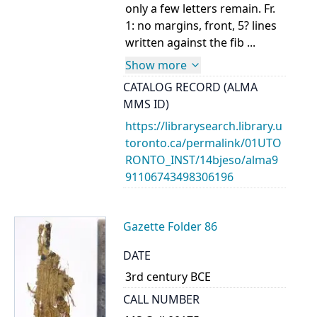
only a few letters remain. Fr.
1: no margins, front, 5? lines
written against the fib ...
Show more
CATALOG RECORD (ALMA
MMS ID)
https://librarysearch.library.u
toronto.ca/permalink/01UTO
RONTO_INST/14bjeso/alma9
91106743498306196
Gazette Folder 86
DATE
3rd century BCE
CALL NUMBER