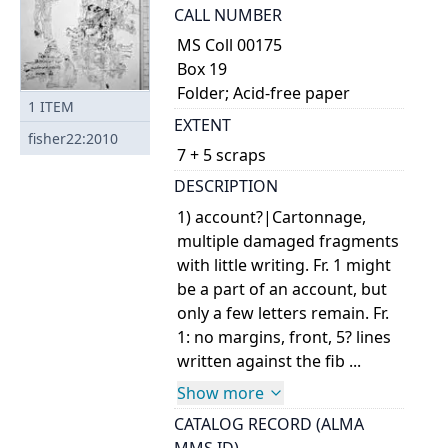
CALL NUMBER
MS Coll 00175
Box 19
Folder; Acid-free paper
1
ITEM
EXTENT
fisher22:2010
7 + 5 scraps
DESCRIPTION
1) account?|Cartonnage,
multiple damaged fragments
with little writing. Fr. 1 might
be a part of an account, but
only a few letters remain. Fr.
1: no margins, front, 5? lines
written against the fib ...
Show more
CATALOG RECORD (ALMA