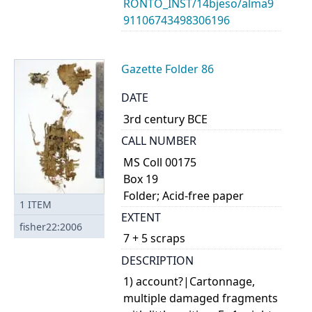
RONTO_INST/14bjeso/alma9
91106743498306196
Gazette Folder 86
DATE
3rd century BCE
CALL NUMBER
MS Coll 00175
Box 19
Folder; Acid-free paper
1
ITEM
EXTENT
fisher22:2006
7 + 5 scraps
DESCRIPTION
1) account?|Cartonnage,
multiple damaged fragments