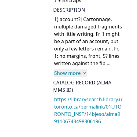
7 + 5 scraps
DESCRIPTION
1) account?|Cartonnage,
multiple damaged fragments
with little writing. Fr. 1 might
be a part of an account, but
only a few letters remain. Fr.
1: no margins, front, 5? lines
written against the fib ...
Show more
CATALOG RECORD (ALMA
MMS ID)
https://librarysearch.library.u
toronto.ca/permalink/01UTO
RONTO_INST/14bjeso/alma9
91106743498306196