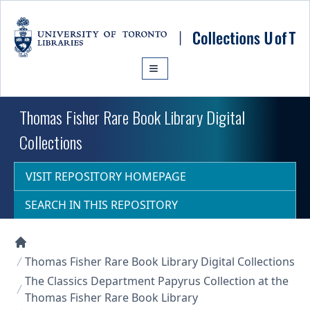
Skip to main content
Thomas Fisher Rare Book Library Digital
Collections
VISIT REPOSITORY HOMEPAGE
SEARCH IN THIS REPOSITORY
Collections U of T Homepage
Thomas Fisher Rare Book Library Digital Collections
The Classics Department Papyrus Collection at the
Thomas Fisher Rare Book Library