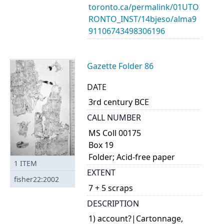
toronto.ca/permalink/01UTO
RONTO_INST/14bjeso/alma9
91106743498306196
Gazette Folder 86
DATE
3rd century BCE
CALL NUMBER
MS Coll 00175
Box 19
Folder; Acid-free paper
1
ITEM
EXTENT
fisher22:2002
7 + 5 scraps
DESCRIPTION
1) account?|Cartonnage,