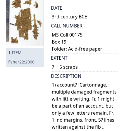
DATE
3rd century BCE
CALL NUMBER
MS Coll 00175
Box 19
Folder; Acid-free paper
1
ITEM
EXTENT
fisher22:2000
7 + 5 scraps
DESCRIPTION
1) account?|Cartonnage,
multiple damaged fragments
with little writing. Fr. 1 might
be a part of an account, but
only a few letters remain. Fr.
1: no margins, front, 5? lines
written against the fib ...