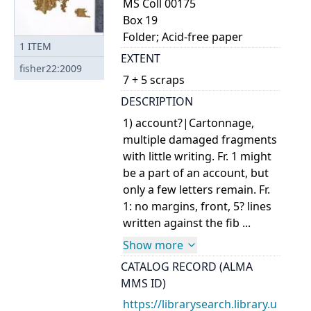
MS Coll 00175
Box 19
Folder; Acid-free paper
1
ITEM
EXTENT
fisher22:2009
7 + 5 scraps
DESCRIPTION
1) account?|Cartonnage,
multiple damaged fragments
with little writing. Fr. 1 might
be a part of an account, but
only a few letters remain. Fr.
1: no margins, front, 5? lines
written against the fib ...
Show more
CATALOG RECORD (ALMA
MMS ID)
https://librarysearch.library.u