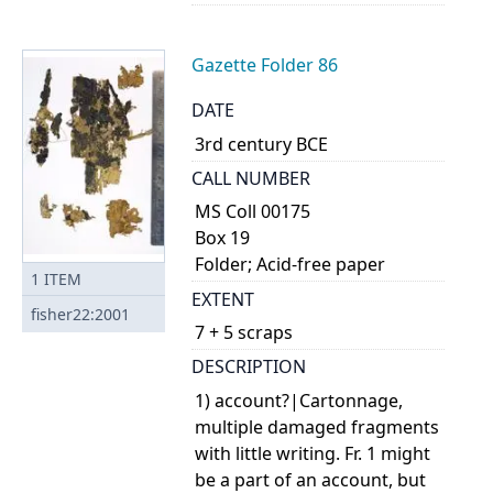
Gazette Folder 86
DATE
3rd century BCE
CALL NUMBER
MS Coll 00175
Box 19
Folder; Acid-free paper
1
ITEM
EXTENT
fisher22:2001
7 + 5 scraps
DESCRIPTION
1) account?|Cartonnage,
multiple damaged fragments
with little writing. Fr. 1 might
be a part of an account, but