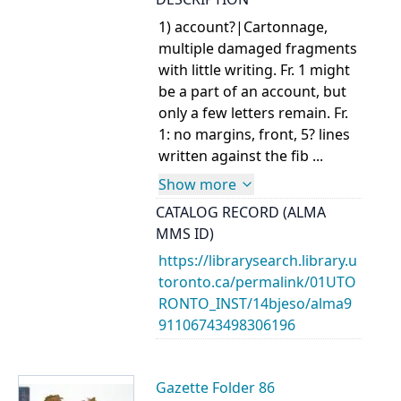
1) account?|Cartonnage,
multiple damaged fragments
with little writing. Fr. 1 might
be a part of an account, but
only a few letters remain. Fr.
1: no margins, front, 5? lines
written against the fib ...
Show more
CATALOG RECORD (ALMA
MMS ID)
https://librarysearch.library.u
toronto.ca/permalink/01UTO
RONTO_INST/14bjeso/alma9
91106743498306196
Gazette Folder 86