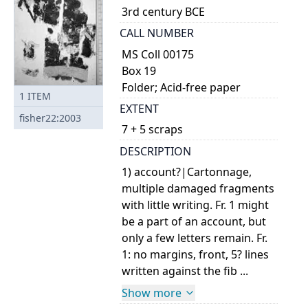
3rd century BCE
CALL NUMBER
MS Coll 00175
Box 19
Folder; Acid-free paper
1
ITEM
EXTENT
fisher22:2003
7 + 5 scraps
DESCRIPTION
1) account?|Cartonnage,
multiple damaged fragments
with little writing. Fr. 1 might
be a part of an account, but
only a few letters remain. Fr.
1: no margins, front, 5? lines
written against the fib ...
Show more