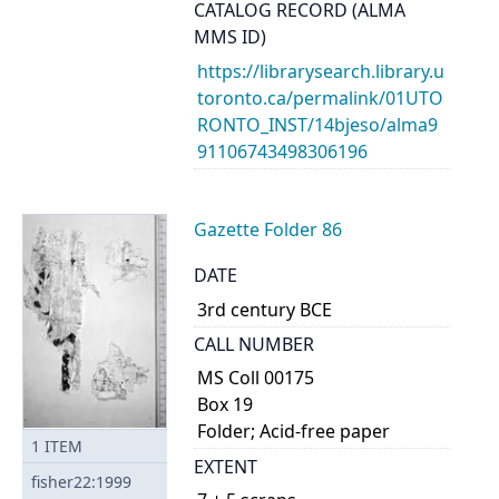
CATALOG RECORD (ALMA
MMS ID)
https://librarysearch.library.u
toronto.ca/permalink/01UTO
RONTO_INST/14bjeso/alma9
91106743498306196
Gazette Folder 86
DATE
3rd century BCE
CALL NUMBER
MS Coll 00175
Box 19
Folder; Acid-free paper
1
ITEM
EXTENT
fisher22:1999