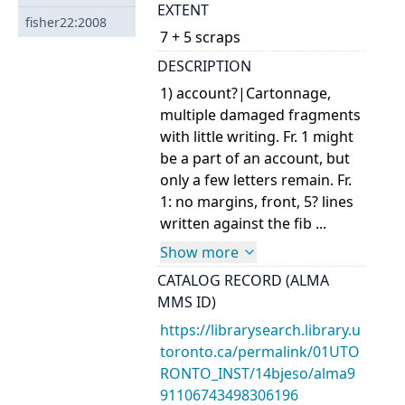
EXTENT
fisher22:2008
7 + 5 scraps
DESCRIPTION
1) account?|Cartonnage,
multiple damaged fragments
with little writing. Fr. 1 might
be a part of an account, but
only a few letters remain. Fr.
1: no margins, front, 5? lines
written against the fib ...
Show more
CATALOG RECORD (ALMA
MMS ID)
https://librarysearch.library.u
toronto.ca/permalink/01UTO
RONTO_INST/14bjeso/alma9
91106743498306196