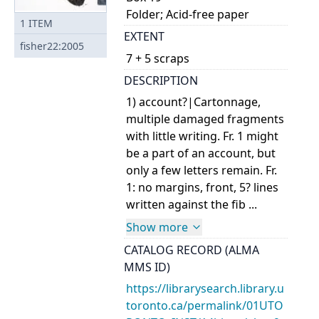
Folder; Acid-free paper
1
ITEM
EXTENT
fisher22:2005
7 + 5 scraps
DESCRIPTION
1) account?|Cartonnage,
multiple damaged fragments
with little writing. Fr. 1 might
be a part of an account, but
only a few letters remain. Fr.
1: no margins, front, 5? lines
written against the fib ...
Show more
CATALOG RECORD (ALMA
MMS ID)
https://librarysearch.library.u
toronto.ca/permalink/01UTO