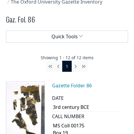
The Oxford University Gazette Inventory
Gaz. Fol. 86
Select a menu
Quick Tools
Showing
1
-
12
of
12
items
1
First
Previous
Next
Last
Gazette Folder 86
DATE
3rd century BCE
CALL NUMBER
MS Coll 00175
Box 19