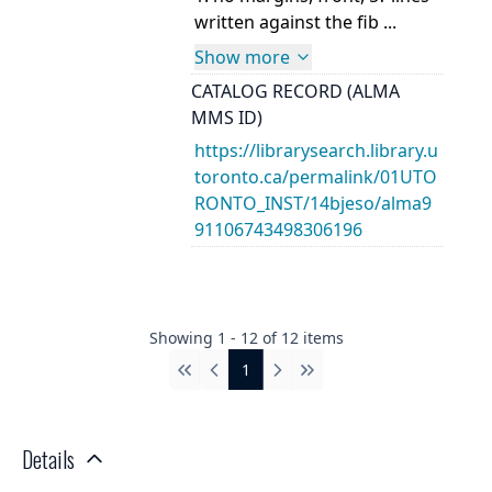
written against the fib ...
Show more
CATALOG RECORD (ALMA
MMS ID)
https://librarysearch.library.u
toronto.ca/permalink/01UTO
RONTO_INST/14bjeso/alma9
91106743498306196
Showing
1
-
12
of
12
items
1
First
Previous
Next
Last
Details