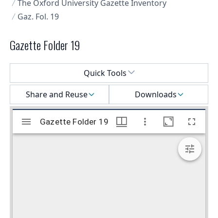
The Oxford University Gazette Inventory
Gaz. Fol. 19
Gazette Folder 19
Select a menu
Quick Tools
Share and Reuse
Downloads