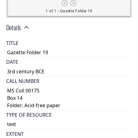
Details
TITLE
Gazette Folder 19
DATE
3rd century BCE
CALL NUMBER
MS Coll 00175
Box 14
Folder; Acid-free paper
TYPE OF RESOURCE
text
EXTENT