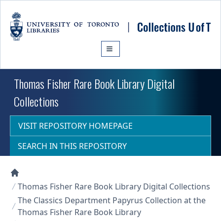
Skip to main content
Thomas Fisher Rare Book Library Digital
Collections
VISIT REPOSITORY HOMEPAGE
SEARCH IN THIS REPOSITORY
Collections U of T Homepage
Thomas Fisher Rare Book Library Digital Collections
The Classics Department Papyrus Collection at the
Thomas Fisher Rare Book Library