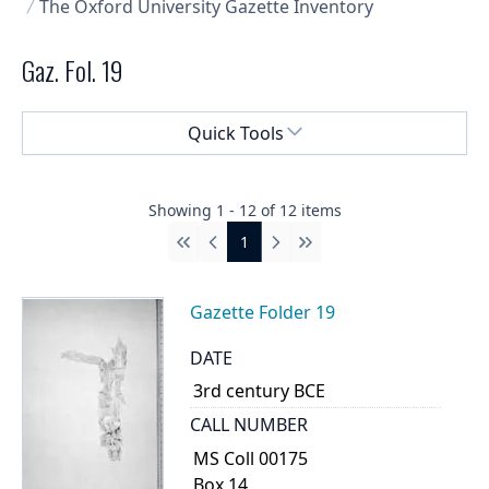
The Oxford University Gazette Inventory
Gaz. Fol. 19
Select a menu
Quick Tools
Showing
1
-
12
of
12
items
1
First
Previous
Next
Last
Gazette Folder 19
DATE
3rd century BCE
CALL NUMBER
MS Coll 00175
Box 14