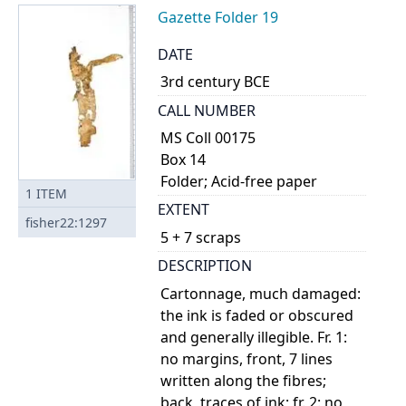
Gazette Folder 19
DATE
3rd century BCE
CALL NUMBER
MS Coll 00175
Box 14
Folder; Acid-free paper
1
ITEM
EXTENT
fisher22:1297
5 + 7 scraps
DESCRIPTION
Cartonnage, much damaged:
the ink is faded or obscured
and generally illegible. Fr. 1:
no margins, front, 7 lines
written along the fibres;
back, traces of ink; fr. 2: no