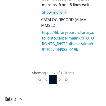
margins, front, 8 lines writ ...
Show more
CATALOG RECORD (ALMA
MMS ID)
https://librarysearch.library.u
toronto.ca/permalink/01UTO
RONTO_INST/14bjeso/alma9
91106743498306196
Showing
1
-
12
of
12
items
1
First
Previous
Next
Last
Details