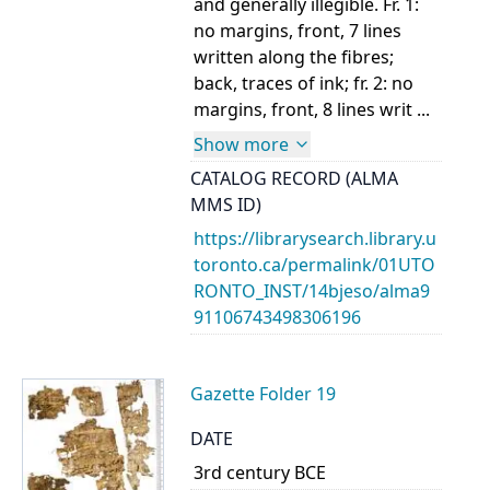
and generally illegible. Fr. 1:
no margins, front, 7 lines
written along the fibres;
back, traces of ink; fr. 2: no
margins, front, 8 lines writ ...
Show more
CATALOG RECORD (ALMA
MMS ID)
https://librarysearch.library.u
toronto.ca/permalink/01UTO
RONTO_INST/14bjeso/alma9
91106743498306196
Gazette Folder 19
DATE
3rd century BCE