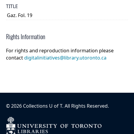
TITLE
Gaz. Fol. 19
Rights Information
For rights and reproduction information please
contact
digitalinitiatives@library.utoronto.ca
©
2026
Collections U of T
. All Rights Reserved.