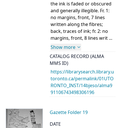
the ink is faded or obscured
and generally illegible. Fr. 1:
no margins, front, 7 lines
written along the fibres;
back, traces of ink; fr. 2: no
margins, front, 8 lines writ ...
Show more
CATALOG RECORD (ALMA
MMS ID)
https://librarysearch.library.u
toronto.ca/permalink/01UTO
RONTO_INST/14bjeso/alma9
91106743498306196
Gazette Folder 19
DATE