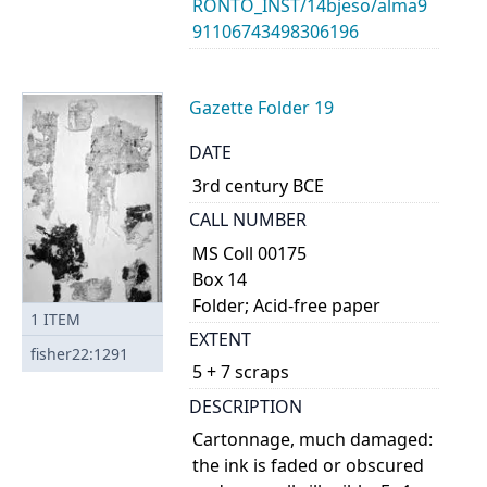
RONTO_INST/14bjeso/alma9
91106743498306196
Gazette Folder 19
DATE
3rd century BCE
CALL NUMBER
MS Coll 00175
Box 14
Folder; Acid-free paper
1
ITEM
EXTENT
fisher22:1291
5 + 7 scraps
DESCRIPTION
Cartonnage, much damaged:
the ink is faded or obscured