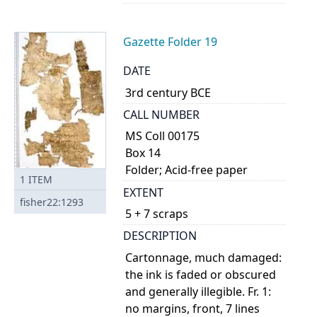
Gazette Folder 19
DATE
3rd century BCE
CALL NUMBER
MS Coll 00175
Box 14
Folder; Acid-free paper
1
ITEM
EXTENT
fisher22:1293
5 + 7 scraps
DESCRIPTION
Cartonnage, much damaged:
the ink is faded or obscured
and generally illegible. Fr. 1:
no margins, front, 7 lines