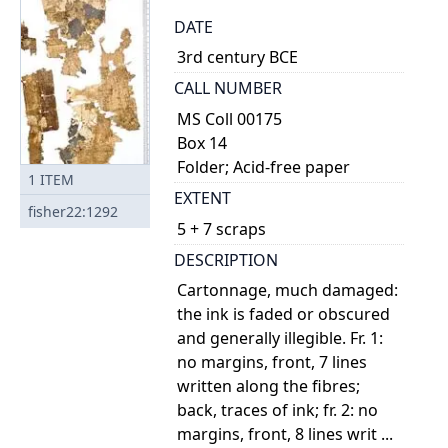
DATE
3rd century BCE
CALL NUMBER
MS Coll 00175
Box 14
Folder; Acid-free paper
1
ITEM
EXTENT
fisher22:1292
5 + 7 scraps
DESCRIPTION
Cartonnage, much damaged:
the ink is faded or obscured
and generally illegible. Fr. 1:
no margins, front, 7 lines
written along the fibres;
back, traces of ink; fr. 2: no
margins, front, 8 lines writ ...