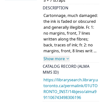
5 + 7 scraps
DESCRIPTION
Cartonnage, much damaged:
the ink is faded or obscured
and generally illegible. Fr. 1:
no margins, front, 7 lines
written along the fibres;
back, traces of ink; fr. 2: no
margins, front, 8 lines writ ...
Show more
CATALOG RECORD (ALMA
MMS ID)
https://librarysearch.library.u
toronto.ca/permalink/01UTO
RONTO_INST/14bjeso/alma9
91106743498306196