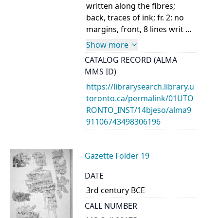
written along the fibres;
back, traces of ink; fr. 2: no
margins, front, 8 lines writ ...
Show more
CATALOG RECORD (ALMA
MMS ID)
https://librarysearch.library.u
toronto.ca/permalink/01UTO
RONTO_INST/14bjeso/alma9
91106743498306196
Gazette Folder 19
DATE
3rd century BCE
CALL NUMBER