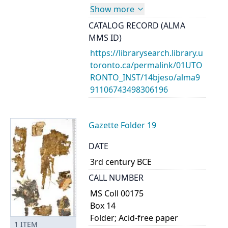
Show more
CATALOG RECORD (ALMA
MMS ID)
https://librarysearch.library.u
toronto.ca/permalink/01UTO
RONTO_INST/14bjeso/alma9
91106743498306196
Gazette Folder 19
DATE
3rd century BCE
CALL NUMBER
MS Coll 00175
Box 14
Folder; Acid-free paper
1
ITEM