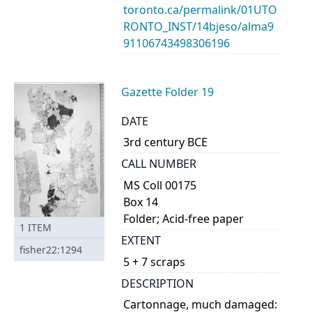
toronto.ca/permalink/01UTO
RONTO_INST/14bjeso/alma9
91106743498306196
Gazette Folder 19
DATE
3rd century BCE
CALL NUMBER
MS Coll 00175
Box 14
Folder; Acid-free paper
1
ITEM
EXTENT
fisher22:1294
5 + 7 scraps
DESCRIPTION
Cartonnage, much damaged: