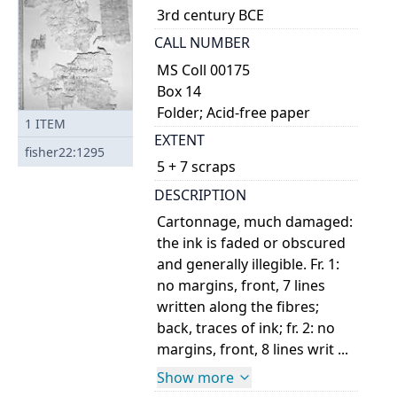
3rd century BCE
CALL NUMBER
MS Coll 00175
Box 14
Folder; Acid-free paper
1
ITEM
EXTENT
fisher22:1295
5 + 7 scraps
DESCRIPTION
Cartonnage, much damaged:
the ink is faded or obscured
and generally illegible. Fr. 1:
no margins, front, 7 lines
written along the fibres;
back, traces of ink; fr. 2: no
margins, front, 8 lines writ ...
Show more