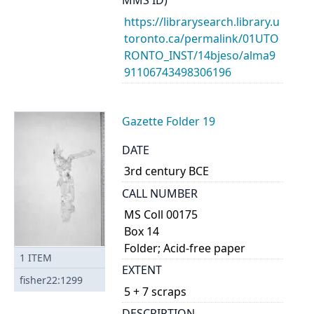
MMS ID)
https://librarysearch.library.u
toronto.ca/permalink/01UTO
RONTO_INST/14bjeso/alma9
91106743498306196
Gazette Folder 19
DATE
3rd century BCE
CALL NUMBER
MS Coll 00175
Box 14
Folder; Acid-free paper
1
ITEM
EXTENT
fisher22:1299
5 + 7 scraps
DESCRIPTION