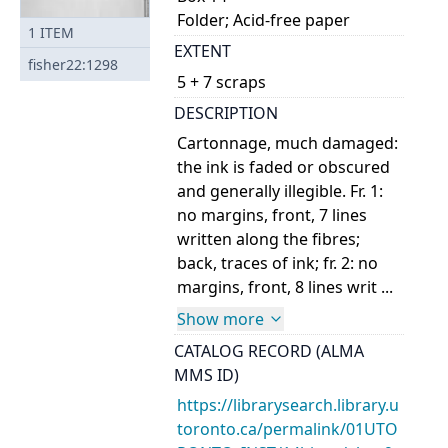
Folder; Acid-free paper
1
ITEM
EXTENT
fisher22:1298
5 + 7 scraps
DESCRIPTION
Cartonnage, much damaged:
the ink is faded or obscured
and generally illegible. Fr. 1:
no margins, front, 7 lines
written along the fibres;
back, traces of ink; fr. 2: no
margins, front, 8 lines writ ...
Show more
CATALOG RECORD (ALMA
MMS ID)
https://librarysearch.library.u
toronto.ca/permalink/01UTO