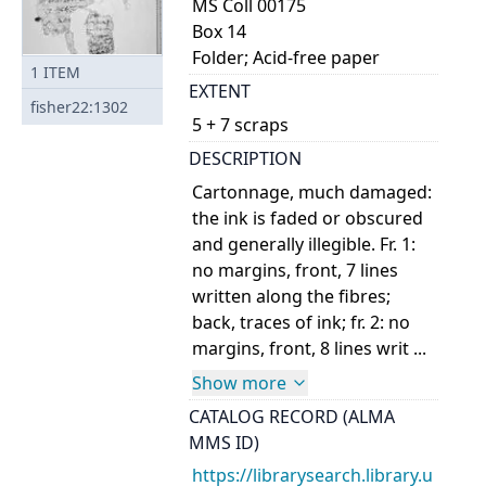
MS Coll 00175
Box 14
Folder; Acid-free paper
1
ITEM
EXTENT
fisher22:1302
5 + 7 scraps
DESCRIPTION
Cartonnage, much damaged:
the ink is faded or obscured
and generally illegible. Fr. 1:
no margins, front, 7 lines
written along the fibres;
back, traces of ink; fr. 2: no
margins, front, 8 lines writ ...
Show more
CATALOG RECORD (ALMA
MMS ID)
https://librarysearch.library.u