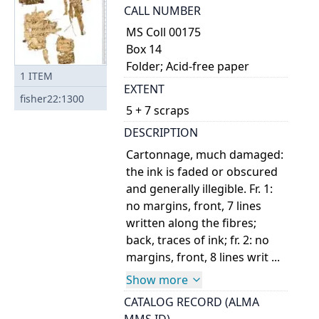
CALL NUMBER
MS Coll 00175
Box 14
Folder; Acid-free paper
1
ITEM
EXTENT
fisher22:1300
5 + 7 scraps
DESCRIPTION
Cartonnage, much damaged:
the ink is faded or obscured
and generally illegible. Fr. 1:
no margins, front, 7 lines
written along the fibres;
back, traces of ink; fr. 2: no
margins, front, 8 lines writ ...
Show more
CATALOG RECORD (ALMA