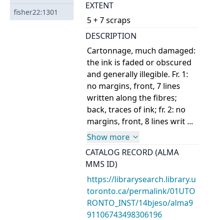
EXTENT
fisher22:1301
5 + 7 scraps
DESCRIPTION
Cartonnage, much damaged:
the ink is faded or obscured
and generally illegible. Fr. 1:
no margins, front, 7 lines
written along the fibres;
back, traces of ink; fr. 2: no
margins, front, 8 lines writ ...
Show more
CATALOG RECORD (ALMA
MMS ID)
https://librarysearch.library.u
toronto.ca/permalink/01UTO
RONTO_INST/14bjeso/alma9
91106743498306196