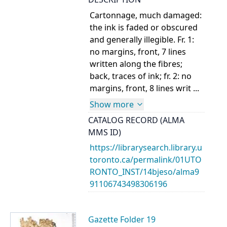
Cartonnage, much damaged:
the ink is faded or obscured
and generally illegible. Fr. 1:
no margins, front, 7 lines
written along the fibres;
back, traces of ink; fr. 2: no
margins, front, 8 lines writ ...
Show more
CATALOG RECORD (ALMA
MMS ID)
https://librarysearch.library.u
toronto.ca/permalink/01UTO
RONTO_INST/14bjeso/alma9
91106743498306196
Gazette Folder 19