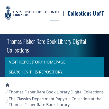
Skip to main content
Thomas Fisher Rare Book Library Digital
Collections
VISIT REPOSITORY HOMEPAGE
SEARCH IN THIS REPOSITORY
Collections U of T Homepage
Thomas Fisher Rare Book Library Digital Collections
The Classics Department Papyrus Collection at the
Thomas Fisher Rare Book Library