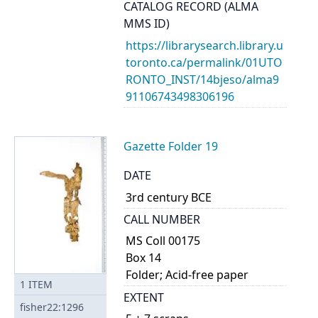
CATALOG RECORD (ALMA
MMS ID)
https://librarysearch.library.u
toronto.ca/permalink/01UTO
RONTO_INST/14bjeso/alma9
91106743498306196
Gazette Folder 19
DATE
3rd century BCE
CALL NUMBER
MS Coll 00175
Box 14
Folder; Acid-free paper
1
ITEM
EXTENT
fisher22:1296