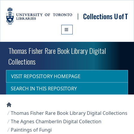
Skip to main content
Thomas Fisher Rare Book Library Digital
Collections
VISIT REPOSITORY HOMEPAGE
SEARCH IN THIS REPOSITORY
Collections U of T Homepage
Thomas Fisher Rare Book Library Digital Collections
The Agnes Chamberlin Digital Collection
Paintings of Fungi