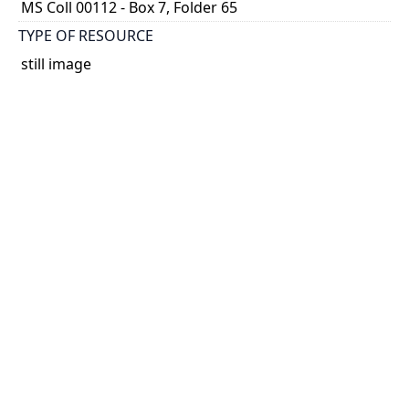
MS Coll 00112 - Box 7, Folder 65
TYPE OF RESOURCE
still image
EXTENT
1 painting : watercolour
HOLDING INSTITUTION
Thomas Fisher Rare Book Library
PART OF
Agnes Chamberlin Papers
PERMALINK
https://collections.library.utoronto.ca/view/chamberl
in:Chamberlin_k_0311
CATALOG RECORD (ALMA MMS ID)
https://librarysearch.library.utoronto.ca/permalink/0
1UTORONTO_INST/14bjeso/alma9911065270738061