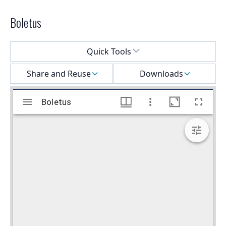
Boletus
Select a menu
Quick Tools
Share and Reuse
Downloads