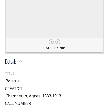
Details
TITLE
Boletus
CREATOR
Chamberlin, Agnes, 1833-1913
CALL NUMBER