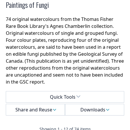
Paintings of Fungi
74 original watercolours from the Thomas Fisher
Rare Book Library's Agnes Chamberlin collection.
Original watercolours of single and grouped fungi.
Four colour plates, reproducing four of the original
watercolours, are said to have been used in a report
on edible fungi published by the Geological Survey of
Canada. (This publication is as yet unidentified). Three
other reproductions from the original watercolours
are uncaptioned and seem not to have been included
in the GSC report.
Select a menu
Quick Tools
Share and Reuse
Downloads
Showing
1
-
12
of
74
items