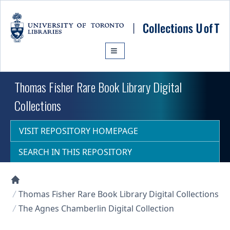
Skip to main content
Thomas Fisher Rare Book Library Digital
Collections
VISIT REPOSITORY HOMEPAGE
SEARCH IN THIS REPOSITORY
Collections U of T Homepage
Thomas Fisher Rare Book Library Digital Collections
The Agnes Chamberlin Digital Collection