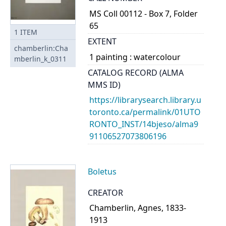
MS Coll 00112 - Box 7, Folder
65
1
ITEM
EXTENT
chamberlin:Cha
1 painting : watercolour
mberlin_k_0311
CATALOG RECORD (ALMA
MMS ID)
https://librarysearch.library.u
toronto.ca/permalink/01UTO
RONTO_INST/14bjeso/alma9
91106527073806196
Boletus
CREATOR
Chamberlin, Agnes, 1833-
1913