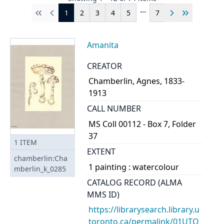
...
1
2
3
4
5
7
First
Previous
Next
Last
Amanita
CREATOR
Chamberlin, Agnes, 1833-
1913
CALL NUMBER
MS Coll 00112 - Box 7, Folder
37
1
ITEM
EXTENT
chamberlin:Cha
1 painting : watercolour
mberlin_k_0285
CATALOG RECORD (ALMA
MMS ID)
https://librarysearch.library.u
toronto.ca/permalink/01UTO