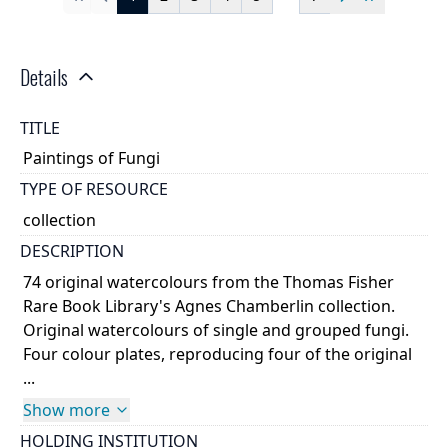
First
Previous
Next
Last
Details
TITLE
Paintings of Fungi
TYPE OF RESOURCE
collection
DESCRIPTION
74 original watercolours from the Thomas Fisher
Rare Book Library's Agnes Chamberlin collection.
Original watercolours of single and grouped fungi.
Four colour plates, reproducing four of the original
...
Show more
HOLDING INSTITUTION