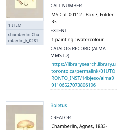
CALL NUMBER
MS Coll 00112 - Box 7, Folder
33
1
ITEM
EXTENT
chamberlin:Cha
1 painting : watercolour
mberlin_k_0281
CATALOG RECORD (ALMA
MMS ID)
https://librarysearch.library.u
toronto.ca/permalink/01UTO
RONTO_INST/14bjeso/alma9
91106527073806196
Boletus
CREATOR
Chamberlin, Agnes, 1833-