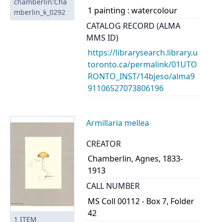
chamberlin:Cha
1 painting : watercolour
mberlin_k_0292
CATALOG RECORD (ALMA
MMS ID)
https://librarysearch.library.u
toronto.ca/permalink/01UTO
RONTO_INST/14bjeso/alma9
91106527073806196
Armillaria mellea
CREATOR
Chamberlin, Agnes, 1833-
1913
CALL NUMBER
MS Coll 00112 - Box 7, Folder
42
1
ITEM