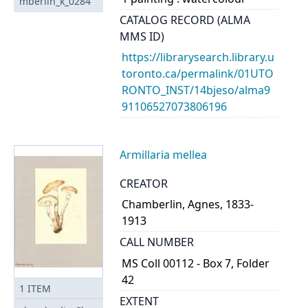
mberlin_k_0284
CATALOG RECORD (ALMA
MMS ID)
https://librarysearch.library.u
toronto.ca/permalink/01UTO
RONTO_INST/14bjeso/alma9
91106527073806196
Armillaria mellea
CREATOR
Chamberlin, Agnes, 1833-
1913
CALL NUMBER
MS Coll 00112 - Box 7, Folder
42
1
ITEM
EXTENT