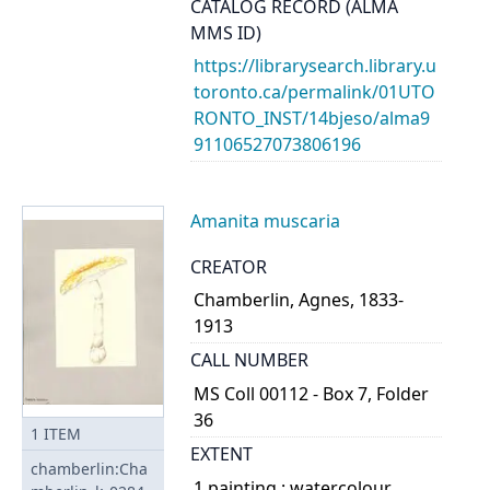
CATALOG RECORD (ALMA
MMS ID)
https://librarysearch.library.u
toronto.ca/permalink/01UTO
RONTO_INST/14bjeso/alma9
91106527073806196
Amanita muscaria
CREATOR
Chamberlin, Agnes, 1833-
1913
CALL NUMBER
MS Coll 00112 - Box 7, Folder
36
1
ITEM
EXTENT
chamberlin:Cha
1 painting : watercolour