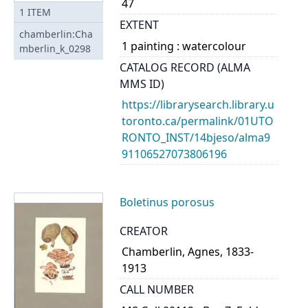
47
1
ITEM
EXTENT
chamberlin:Cha
1 painting : watercolour
mberlin_k_0298
CATALOG RECORD (ALMA
MMS ID)
https://librarysearch.library.u
toronto.ca/permalink/01UTO
RONTO_INST/14bjeso/alma9
91106527073806196
Boletinus porosus
CREATOR
Chamberlin, Agnes, 1833-
1913
CALL NUMBER