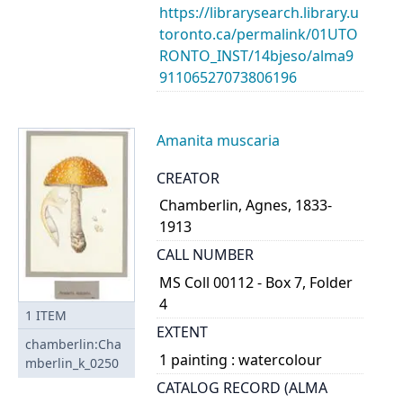
https://librarysearch.library.u
toronto.ca/permalink/01UTO
RONTO_INST/14bjeso/alma9
91106527073806196
Amanita muscaria
CREATOR
Chamberlin, Agnes, 1833-
1913
CALL NUMBER
MS Coll 00112 - Box 7, Folder
4
1
ITEM
EXTENT
chamberlin:Cha
1 painting : watercolour
mberlin_k_0250
CATALOG RECORD (ALMA