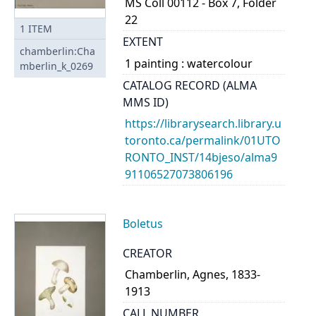
MS Coll 00112 - Box 7, Folder
22
1
ITEM
EXTENT
chamberlin:Cha
1 painting : watercolour
mberlin_k_0269
CATALOG RECORD (ALMA
MMS ID)
https://librarysearch.library.u
toronto.ca/permalink/01UTO
RONTO_INST/14bjeso/alma9
91106527073806196
Boletus
CREATOR
Chamberlin, Agnes, 1833-
1913
CALL NUMBER