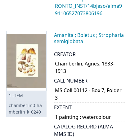
RONTO_INST/14bjeso/alma9
91106527073806196
Amanita ; Boletus ; Stropharia
semiglobata
CREATOR
Chamberlin, Agnes, 1833-
1913
CALL NUMBER
MS Coll 00112 - Box 7, Folder
1
ITEM
3
chamberlin:Cha
EXTENT
mberlin_k_0249
1 painting : watercolour
CATALOG RECORD (ALMA
MMS ID)