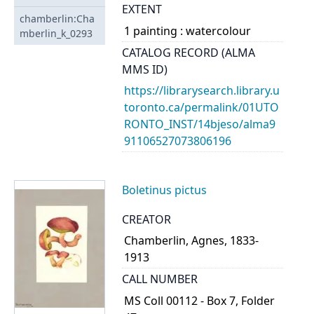
EXTENT
chamberlin:Cha
1 painting : watercolour
mberlin_k_0293
CATALOG RECORD (ALMA
MMS ID)
https://librarysearch.library.u
toronto.ca/permalink/01UTO
RONTO_INST/14bjeso/alma9
91106527073806196
Boletinus pictus
CREATOR
Chamberlin, Agnes, 1833-
1913
CALL NUMBER
MS Coll 00112 - Box 7, Folder