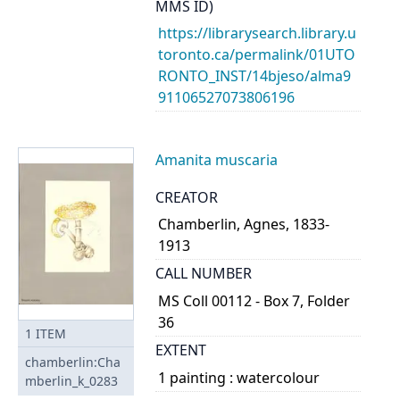
MMS ID)
https://librarysearch.library.u
toronto.ca/permalink/01UTO
RONTO_INST/14bjeso/alma9
91106527073806196
Amanita muscaria
CREATOR
Chamberlin, Agnes, 1833-
1913
CALL NUMBER
MS Coll 00112 - Box 7, Folder
36
1
ITEM
EXTENT
chamberlin:Cha
1 painting : watercolour
mberlin_k_0283