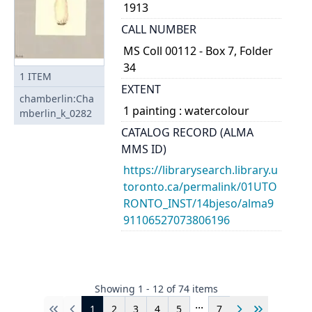
1913
CALL NUMBER
MS Coll 00112 - Box 7, Folder
34
1
ITEM
EXTENT
chamberlin:Cha
1 painting : watercolour
mberlin_k_0282
CATALOG RECORD (ALMA
MMS ID)
https://librarysearch.library.u
toronto.ca/permalink/01UTO
RONTO_INST/14bjeso/alma9
91106527073806196
Showing
1
-
12
of
74
items
...
1
2
3
4
5
7