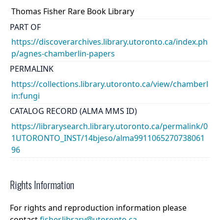
Thomas Fisher Rare Book Library
PART OF
https://discoverarchives.library.utoronto.ca/index.ph
p/agnes-chamberlin-papers
PERMALINK
https://collections.library.utoronto.ca/view/chamberl
in:fungi
CATALOG RECORD (ALMA MMS ID)
https://librarysearch.library.utoronto.ca/permalink/0
1UTORONTO_INST/14bjeso/alma9911065270738061
96
Rights Information
For rights and reproduction information please
contact
fisher.library@utoronto.ca