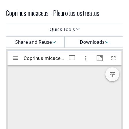
Coprinus micaceus ; Pleurotus ostreatus
Select a menu
Quick Tools
Share and Reuse
Downloads