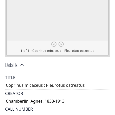
Details
TITLE
Coprinus micaceus ; Pleurotus ostreatus
CREATOR
Chamberlin, Agnes, 1833-1913
CALL NUMBER