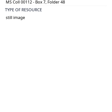
MS Coll 00112 - Box 7, Folder 48
TYPE OF RESOURCE
still image
EXTENT
1 painting : watercolour
HOLDING INSTITUTION
Thomas Fisher Rare Book Library
PART OF
Agnes Chamberlin Papers
PERMALINK
https://collections.library.utoronto.ca/view/chamberl
in:Chamberlin_k_0299
CATALOG RECORD (ALMA MMS ID)
https://librarysearch.library.utoronto.ca/permalink/0
1UTORONTO_INST/14bjeso/alma9911065270738061