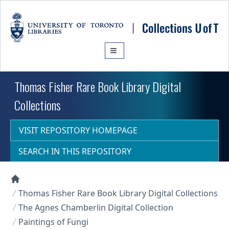
Skip to main content
Thomas Fisher Rare Book Library Digital
Collections
VISIT REPOSITORY HOMEPAGE
SEARCH IN THIS REPOSITORY
Collections U of T Homepage
Thomas Fisher Rare Book Library Digital Collections
The Agnes Chamberlin Digital Collection
Paintings of Fungi