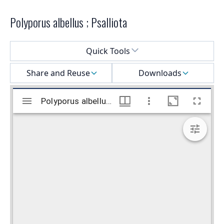
Polyporus albellus ; Psalliota
Select a menu
Quick Tools
Share and Reuse
Downloads