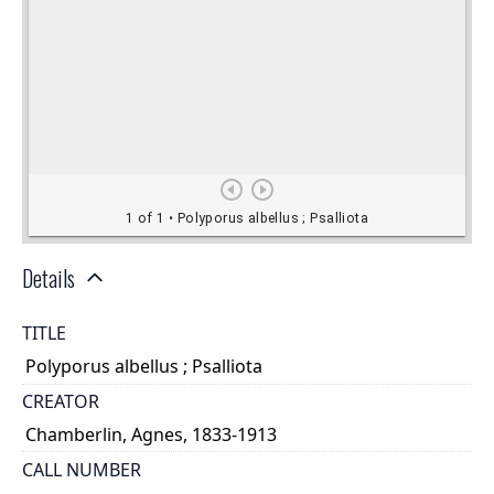
Details
TITLE
Polyporus albellus ; Psalliota
CREATOR
Chamberlin, Agnes, 1833-1913
CALL NUMBER