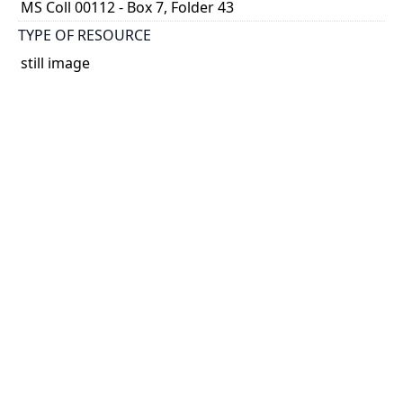
MS Coll 00112 - Box 7, Folder 43
TYPE OF RESOURCE
still image
EXTENT
1 painting : watercolour
HOLDING INSTITUTION
Thomas Fisher Rare Book Library
PART OF
Agnes Chamberlin Papers
PERMALINK
https://collections.library.utoronto.ca/view/chamberl
in:Chamberlin_k_0294
CATALOG RECORD (ALMA MMS ID)
https://librarysearch.library.utoronto.ca/permalink/0
1UTORONTO_INST/14bjeso/alma9911065270738061