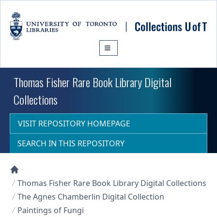
Skip to main content
Thomas Fisher Rare Book Library Digital
Collections
VISIT REPOSITORY HOMEPAGE
SEARCH IN THIS REPOSITORY
Collections U of T Homepage
Thomas Fisher Rare Book Library Digital Collections
The Agnes Chamberlin Digital Collection
Paintings of Fungi