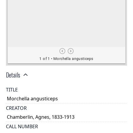
Details
TITLE
Morchella angusticeps
CREATOR
Chamberlin, Agnes, 1833-1913
CALL NUMBER