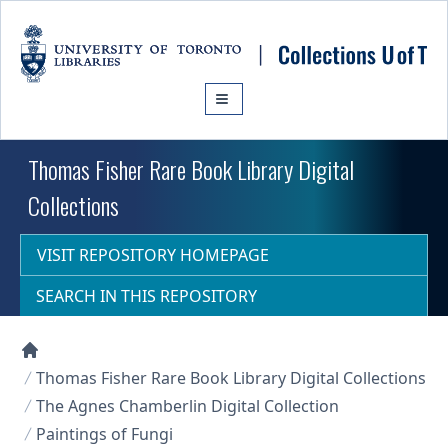
Skip to main content
Thomas Fisher Rare Book Library Digital
Collections
VISIT REPOSITORY HOMEPAGE
SEARCH IN THIS REPOSITORY
Collections U of T Homepage
Thomas Fisher Rare Book Library Digital Collections
The Agnes Chamberlin Digital Collection
Paintings of Fungi