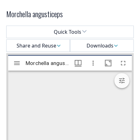
Morchella angusticeps
Select a menu
Quick Tools
Share and Reuse
Downloads