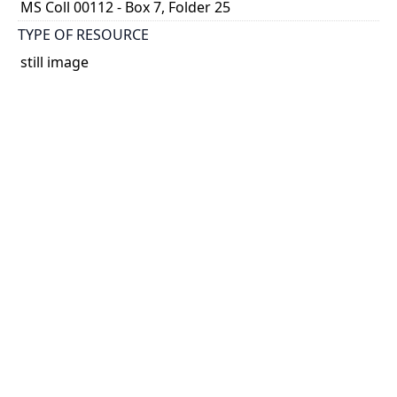
MS Coll 00112 - Box 7, Folder 25
TYPE OF RESOURCE
still image
EXTENT
1 painting : watercolour
HOLDING INSTITUTION
Thomas Fisher Rare Book Library
PART OF
Agnes Chamberlin Papers
PERMALINK
https://collections.library.utoronto.ca/view/chamberl
in:Chamberlin_k_0272
CATALOG RECORD (ALMA MMS ID)
https://librarysearch.library.utoronto.ca/permalink/0
1UTORONTO_INST/14bjeso/alma9911065270738061