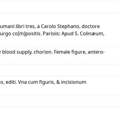
humani libri tres, a Carolo Stephano, doctore
rurgo co[m]positis. Parisiis: Apud S. Colinæum,
ow blood supply, chorion. Female figure, antero-
, editi. Vna cum figuris, & incisionum