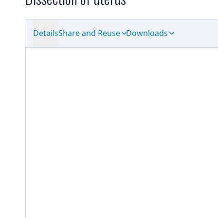
Details
Share and Reuse
Downloads