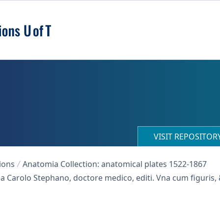
VISIT REPOSITO
ions
Anatomia Collection: anatomical plates 1522-1867
 a Carolo Stephano, doctore medico, editi. Vna cum figuris,