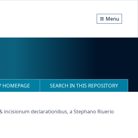
Menu
RY HOMEPAGE
SEARCH IN THIS REPOSITORY
 & incisionum declarationibus, a Stephano Riuerio