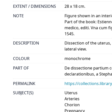
EXTENT / DIMENSIONS
28 x 18 cm.
NOTE
Figure shown in an inter
Part of the book: Estienn
medico, editi. Vna cum fi
1545.
DESCRIPTION
Dissection of the uterus,
lateral view.
COLOUR
monochrome
PART OF
De dissectione partium co
declarationibus, a Steph
PERMALINK
https://collections.libr
SUBJECT(S)
Uterus
Arteries
Chorion
Pregnancy