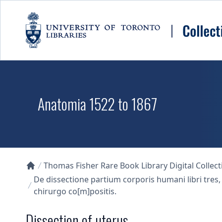
Skip to main content
Anatomia 1522 to 1867
Thomas Fisher Rare Book Library Digital Collect
Collections U of T Homepage
De dissectione partium corporis humani libri tres,
chirurgo co[m]positis.
Dissection of uterus