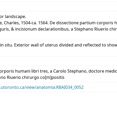
ior landscape.
e, Charles, 1504-ca. 1564. De dissectione partium corporis 
guris, & incisionum declarationibus, a Stephano Riuerio chi
 in situ. Exterior wall of uterus divided and reflected to sh
rporis humani libri tres, a Carolo Stephano, doctore medico
ano Riuerio chirurgo co[m]positis
ary.utoronto.ca/view/anatomia:RBAI034_0052