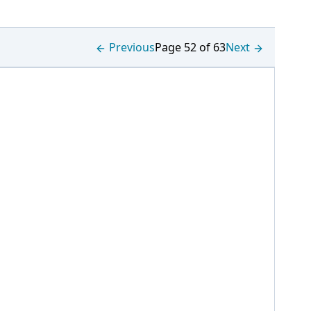
Previous
Page 52 of 63
Next