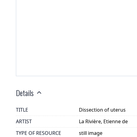
Details
TITLE
Dissection of uterus
ARTIST
La Rivière, Etienne de
TYPE OF RESOURCE
still image