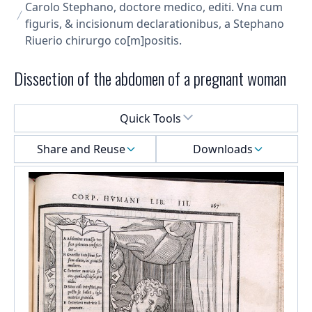
Carolo Stephano, doctore medico, editi. Vna cum
figuris, & incisionum declarationibus, a Stephano
Riuerio chirurgo co[m]positis.
Dissection of the abdomen of a pregnant woman
Select a menu
Quick Tools
Share and Reuse
Downloads