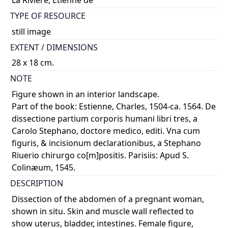
TYPE OF RESOURCE
still image
EXTENT / DIMENSIONS
28 x 18 cm.
NOTE
Figure shown in an interior landscape.
Part of the book: Estienne, Charles, 1504-ca. 1564. De
dissectione partium corporis humani libri tres, a
Carolo Stephano, doctore medico, editi. Vna cum
figuris, & incisionum declarationibus, a Stephano
Riuerio chirurgo co[m]positis. Parisiis: Apud S.
Colinæum, 1545.
DESCRIPTION
Dissection of the abdomen of a pregnant woman,
shown in situ. Skin and muscle wall reflected to
show uterus, bladder, intestines. Female figure,