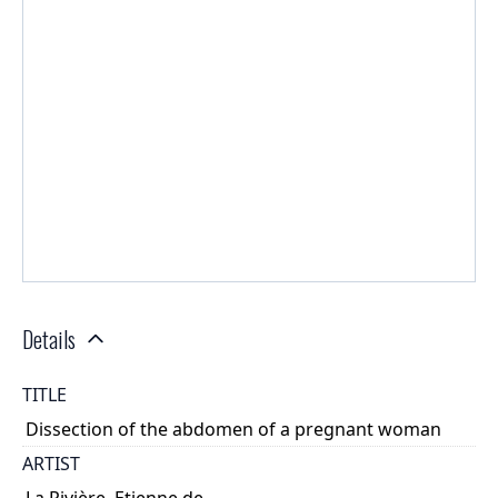
Details
TITLE
Dissection of the abdomen of a pregnant woman
ARTIST
La Rivière, Etienne de