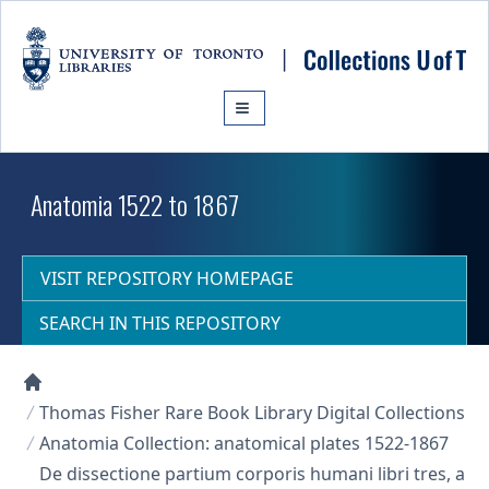
Skip to main content
Anatomia 1522 to 1867
VISIT REPOSITORY HOMEPAGE
SEARCH IN THIS REPOSITORY
Collections U of T Homepage
Thomas Fisher Rare Book Library Digital Collections
Anatomia Collection: anatomical plates 1522-1867
De dissectione partium corporis humani libri tres, a