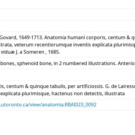
 Govard, 1649-1713. Anatomia humani corporis, centum & quin
trata, veterum recentiorumque inventis explicata plurimisq
viduæ J. a Someren , 1685.
al bones, sphenoid bone, in 2 numbered illustrations. Anteri
, centum & quinque tabulis, per artificiossis. G. de Laires
xplicata plurimisque, hactenus non detectis, illustrata
ary.utoronto.ca/view/anatomia:RBAI023_0092