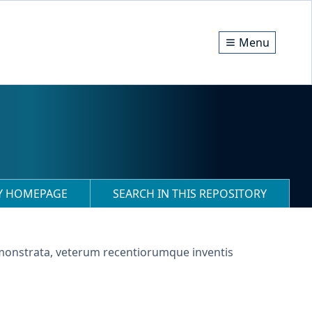
Menu
RY HOMEPAGE
SEARCH IN THIS REPOSITORY
demonstrata, veterum recentiorumque inventis