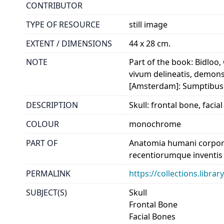
CONTRIBUTOR
TYPE OF RESOURCE
still image
EXTENT / DIMENSIONS
44 x 28 cm.
NOTE
Part of the book: Bidloo,
vivum delineatis, demons
[Amsterdam]: Sumptibus 
DESCRIPTION
Skull: frontal bone, faci
COLOUR
monochrome
PART OF
Anatomia humani corporis
recentiorumque inventis e
PERMALINK
https://collections.libr
SUBJECT(S)
Skull
Frontal Bone
Facial Bones