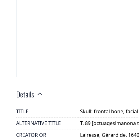
Details
TITLE
Skull: frontal bone, faci
ALTERNATIVE TITLE
T. 89 [octuagesimanona t
CREATOR OR
Lairesse, Gérard de, 164