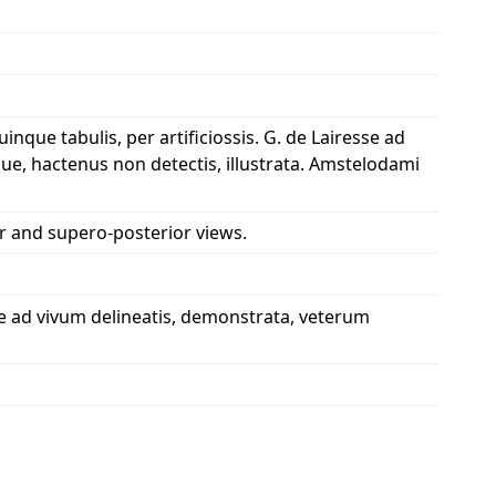
que tabulis, per artificiossis. G. de Lairesse ad
ue, hactenus non detectis, illustrata. Amstelodami
or and supero-posterior views.
se ad vivum delineatis, demonstrata, veterum