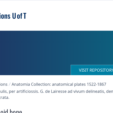
VISIT REPOSITO
ions
Anatomia Collection: anatomical plates 1522-1867
s, per artificiossis. G. de Lairesse ad vivum delineatis, 
trata.
noid bone