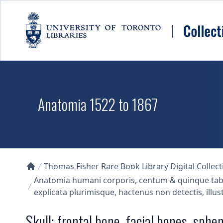
Skip to main content
Anatomia 1522 to 1867
Thomas Fisher Rare Book Library Digital Collect
Collections U of T Homepage
Anatomia humani corporis, centum & quinque tabuli
explicata plurimisque, hactenus non detectis, illus
Skull: frontal bone, facial bones, sphe