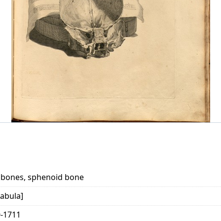
al bones, sphenoid bone
abula]
0-1711