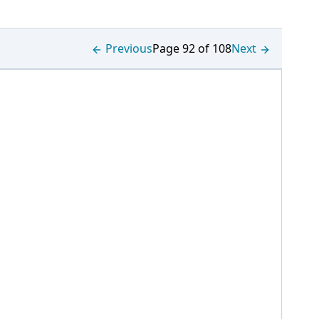
Previous
Page 92 of 108
Next