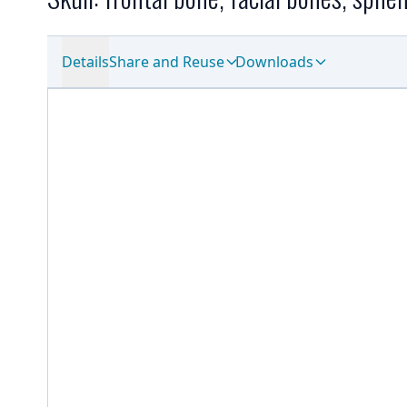
Details
Share and Reuse
Downloads