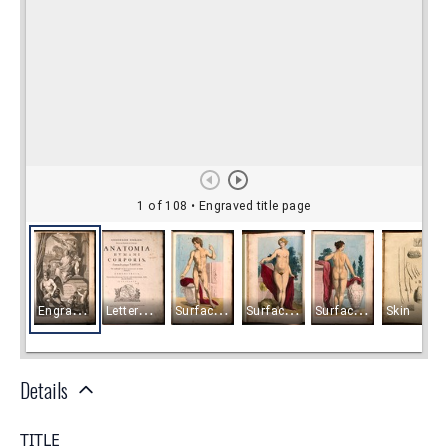
Details
TITLE