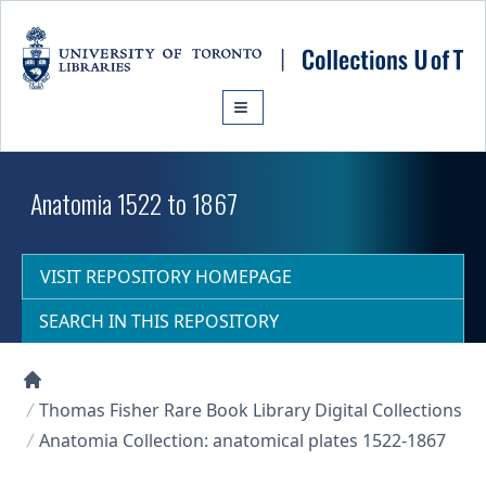
Skip to main content
Anatomia 1522 to 1867
VISIT REPOSITORY HOMEPAGE
SEARCH IN THIS REPOSITORY
Collections U of T Homepage
Thomas Fisher Rare Book Library Digital Collections
Anatomia Collection: anatomical plates 1522-1867