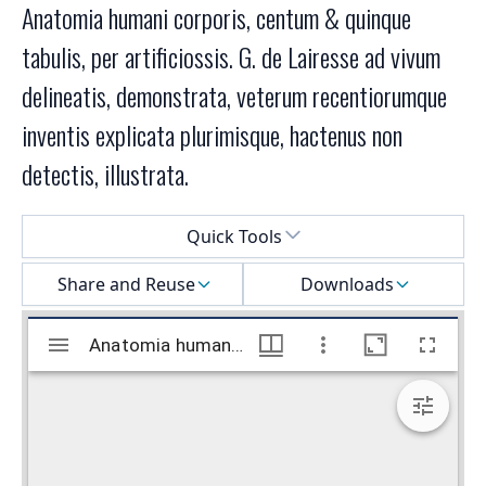
Anatomia humani corporis, centum & quinque
tabulis, per artificiossis. G. de Lairesse ad vivum
delineatis, demonstrata, veterum recentiorumque
inventis explicata plurimisque, hactenus non
detectis, illustrata.
Select a menu
Quick Tools
Share and Reuse
Downloads