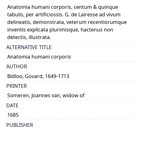
Anatomia humani corporis, centum & quinque
tabulis, per artificiossis. G. de Lairesse ad vivum
delineatis, demonstrata, veterum recentiorumque
inventis explicata plurimisque, hactenus non
detectis, illustrata.
ALTERNATIVE TITLE
Anatomia humani corporis
AUTHOR
Bidloo, Govard, 1649-1713
PRINTER
Someren, Joannes van, widow of
DATE
1685
PUBLISHER
Sumptibus viduæ J. a Someren