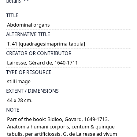
Details
TITLE
Abdominal organs
ALTERNATIVE TITLE
T. 41 [quadragesimaprima tabula]
CREATOR OR CONTRIBUTOR
Lairesse, Gérard de, 1640-1711
TYPE OF RESOURCE
still image
EXTENT / DIMENSIONS
44 x 28 cm.
NOTE
Part of the book: Bidloo, Govard, 1649-1713.
Anatomia humani corporis, centum & quinque
tabulis, per artificiossis. G. de Lairesse ad vivum