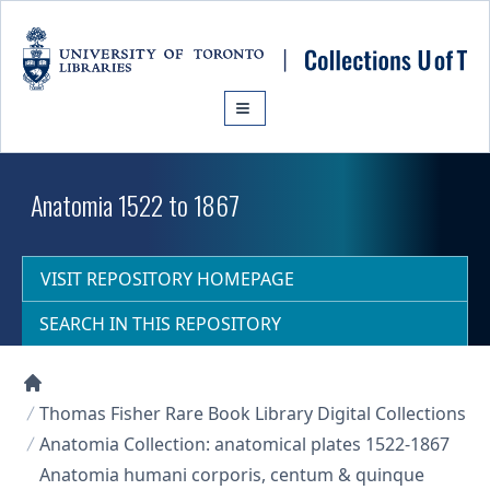
Skip to main content
Anatomia 1522 to 1867
VISIT REPOSITORY HOMEPAGE
SEARCH IN THIS REPOSITORY
Collections U of T Homepage
Thomas Fisher Rare Book Library Digital Collections
Anatomia Collection: anatomical plates 1522-1867
Anatomia humani corporis, centum & quinque