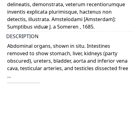
delineatis, demonstrata, veterum recentiorumque
inventis explicata plurimisque, hactenus non
detectis, illustrata. Amstelodami [Amsterdam]:
Sumptibus viduæ J. a Someren , 1685.
DESCRIPTION
Abdominal organs, shown in situ. Intestines
removed to show stomach, liver, kidneys (party
obscured), ureters, bladder, aorta and inferior vena
cava, testicular arteries, and testicles dissected free
...
Show more
COLOUR
monochrome
PART OF
Anatomia humani corporis, centum & quinque
tabulis, per artificiossis. G. de Lairesse ad vivum
delineatis, demonstrata, veterum recentiorumque