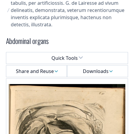
tabulis, per artificiossis. G. de Lairesse ad vivum
delineatis, demonstrata, veterum recentiorumque
inventis explicata plurimisque, hactenus non
detectis, illustrata.
Abdominal organs
Select a menu
Quick Tools
Share and Reuse
Downloads