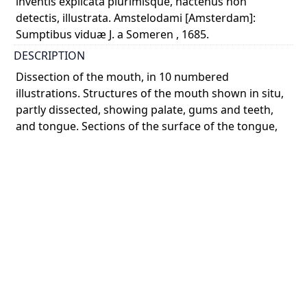
inventis explicata plurimisque, hactenus non
detectis, illustrata. Amstelodami [Amsterdam]:
Sumptibus viduæ J. a Someren , 1685.
DESCRIPTION
Dissection of the mouth, in 10 numbered
illustrations. Structures of the mouth shown in situ,
partly dissected, showing palate, gums and teeth,
and tongue. Sections of the surface of the tongue,
viewe ...
Show more
COLOUR
monochrome
PART OF
Anatomia humani corporis, centum & quinque
tabulis, per artificiossis. G. de Lairesse ad vivum
delineatis, demonstrata, veterum recentiorumque
inventis explicata plurimisque, hactenus non