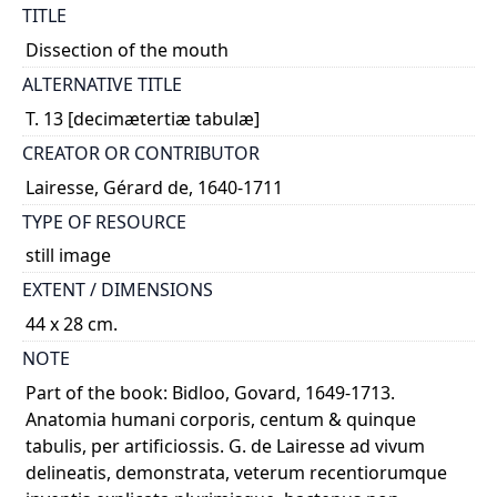
TITLE
Dissection of the mouth
ALTERNATIVE TITLE
T. 13 [decimætertiæ tabulæ]
CREATOR OR CONTRIBUTOR
Lairesse, Gérard de, 1640-1711
TYPE OF RESOURCE
still image
EXTENT / DIMENSIONS
44 x 28 cm.
NOTE
Part of the book: Bidloo, Govard, 1649-1713.
Anatomia humani corporis, centum & quinque
tabulis, per artificiossis. G. de Lairesse ad vivum
delineatis, demonstrata, veterum recentiorumque