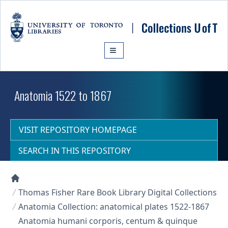
Skip to main content
Anatomia 1522 to 1867
VISIT REPOSITORY HOMEPAGE
SEARCH IN THIS REPOSITORY
Collections U of T Homepage
Thomas Fisher Rare Book Library Digital Collections
Anatomia Collection: anatomical plates 1522-1867
Anatomia humani corporis, centum & quinque