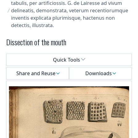
tabulis, per artificiossis. G. de Lairesse ad vivum
delineatis, demonstrata, veterum recentiorumque
inventis explicata plurimisque, hactenus non
detectis, illustrata.
Dissection of the mouth
Select a menu
Quick Tools
Share and Reuse
Downloads