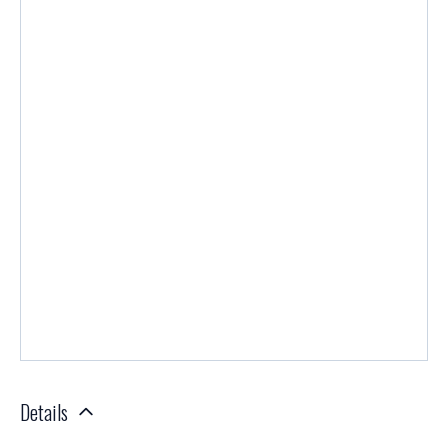
Details