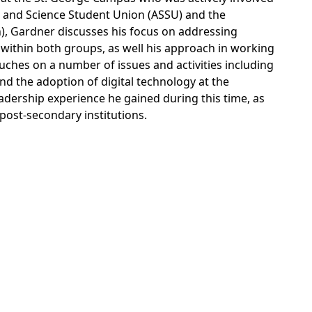
s and Science Student Union (ASSU) and the
n), Gardner discusses his focus on addressing
y within both groups, as well his approach in working
ouches on a number of issues and activities including
d the adoption of digital technology at the
eadership experience he gained during this time, as
 post-secondary institutions.