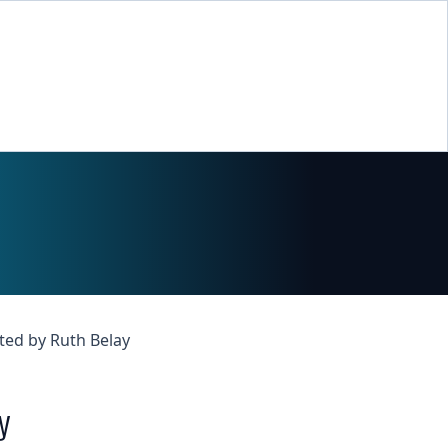
ted by Ruth Belay
y