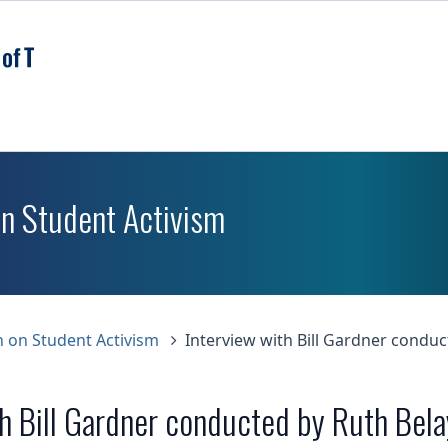
Skip
to
main
content
on Student Activism
n on Student Activism
Interview with Bill Gardner conduc
th Bill Gardner conducted by Ruth Bela