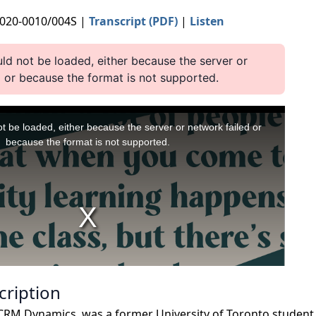
2020-0010/004S |
Transcript (PDF)
|
Listen
cription
 CRM Dynamics, was a former University of Toronto student