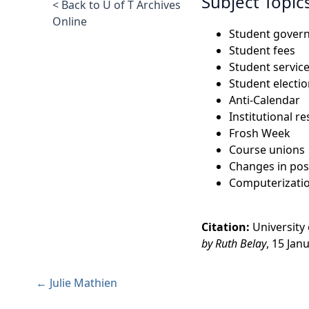
Subject Topic
< Back to U of T Archives
Online
Student gover
Student fees
Student servic
Student electi
Anti-Calendar
Institutional r
Frosh Week
Course unions
Changes in pos
Computerizati
Citation:
University
by Ruth Belay
, 15 Jan
← Julie Mathien