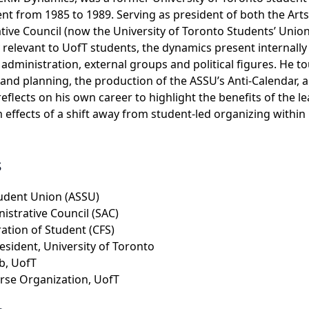
t from 1985 to 1989. Serving as president of both the Art
tive Council (now the University of Toronto Students’ Unio
y relevant to UofT students, the dynamics present internall
s administration, external groups and political figures. He t
d planning, the production of the ASSU’s Anti-Calendar, an
reflects on his own career to highlight the benefits of the l
m effects of a shift away from student-led organizing within
s
tudent Union (ASSU)
istrative Council (SAC)
ation of Student (CFS)
resident, University of Toronto
b, UofT
se Organization, UofT