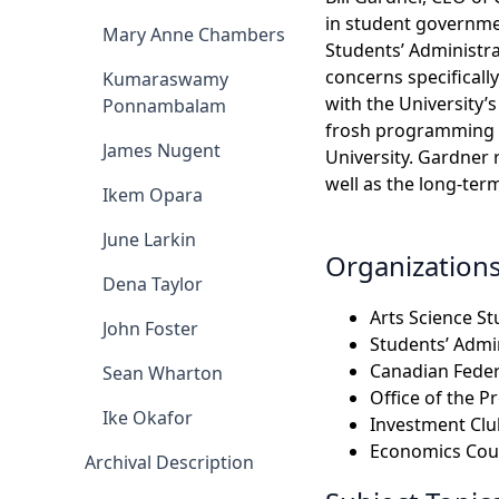
in student governmen
Mary Anne Chambers
Students’ Administra
concerns specificall
Kumaraswamy
with the University’
Ponnambalam
frosh programming an
James Nugent
University. Gardner 
well as the long-ter
Ikem Opara
June Larkin
Organization
Dena Taylor
Arts Science S
John Foster
Students’ Admin
Canadian Feder
Sean Wharton
Office of the P
Ike Okafor
Investment Clu
Economics Cour
Archival Description