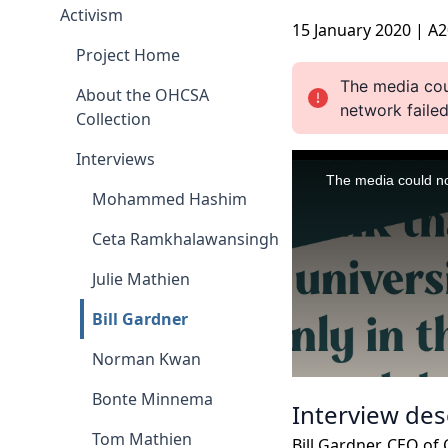
Activism
15 January 2020 | A
Project Home
About the OHCSA
Collection
Interviews
Mohammed Hashim
Ceta Ramkhalawansingh
Julie Mathien
Bill Gardner
Norman Kwan
Bonte Minnema
Interview des
Tom Mathien
Bill Gardner, CEO of