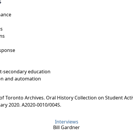
s
nance
es
ons
esponse
t-secondary education
on and automation
 of Toronto Archives. Oral History Collection on Student Acti
uary 2020. A2020-0010/004S.
Interviews
Bill Gardner