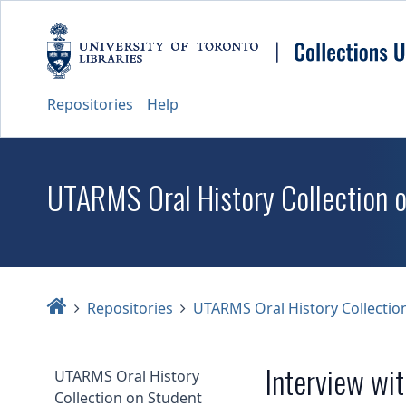
Repositories
Help
UTARMS Oral History Collection 
Home
Repositories
UTARMS Oral History Collectio
Interview wi
UTARMS Oral History
Collection on Student