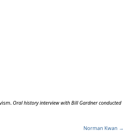
vism.
Oral history interview with Bill Gardner conducted
Norman Kwan →