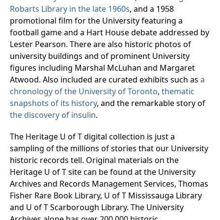
Robarts Library in the late 1960s
, and a 1958
promotional film for the University featuring a
football game and a Hart House debate addressed by
Lester Pearson. There are also historic photos of
university buildings and of prominent University
figures including Marshal McLuhan and Margaret
Atwood. Also included are curated exhibits such as
a
chronology of the University of Toronto
,
thematic
snapshots of its history
, and the remarkable story of
the discovery of insulin
.
The Heritage U of T digital collection is just a
sampling of the millions of stories that our University
historic records tell. Original materials on the
Heritage U of T site can be found at the University
Archives and Records Management Services, Thomas
Fisher Rare Book Library, U of T Mississauga Library
and U of T Scarborough Library. The University
Archives alone has over 200,000 historic