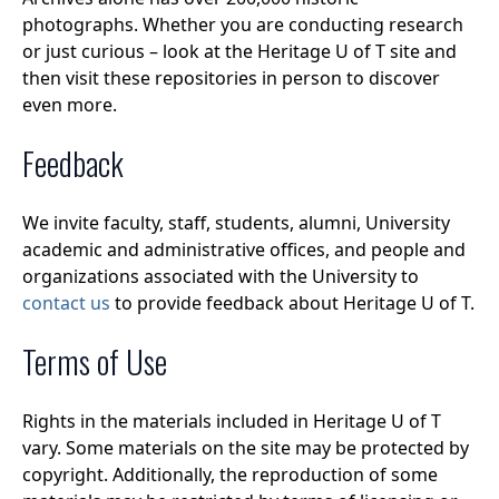
photographs. Whether you are conducting research
or just curious – look at the Heritage U of T site and
then visit these repositories in person to discover
even more.
Feedback
We invite faculty, staff, students, alumni, University
academic and administrative offices, and people and
organizations associated with the University to
contact us
to provide feedback about Heritage U of T.
Terms of Use
Rights in the materials included in Heritage U of T
vary. Some materials on the site may be protected by
copyright. Additionally, the reproduction of some