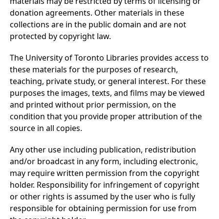
materials may be restricted by terms of licensing or
donation agreements. Other materials in these
collections are in the public domain and are not
protected by copyright law.
The University of Toronto Libraries provides access to
these materials for the purposes of research,
teaching, private study, or general interest. For these
purposes the images, texts, and films may be viewed
and printed without prior permission, on the
condition that you provide proper attribution of the
source in all copies.
Any other use including publication, redistribution
and/or broadcast in any form, including electronic,
may require written permission from the copyright
holder. Responsibility for infringement of copyright
or other rights is assumed by the user who is fully
responsible for obtaining permission for use from