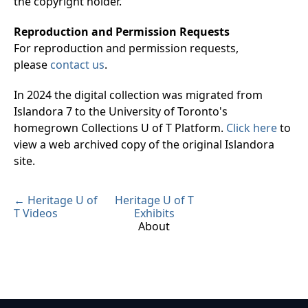
the copyright holder.
Reproduction and Permission Requests
For reproduction and permission requests,
please
contact us
.
In 2024 the digital collection was migrated from
Islandora 7 to the University of Toronto's
homegrown Collections U of T Platform.
Click here
to
view a web archived copy of the original Islandora
site.
← Heritage U of
Heritage U of T
T Videos
Exhibits
About