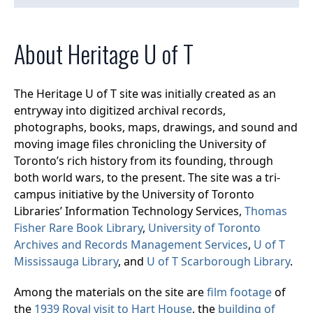
About Heritage U of T
The Heritage U of T site was initially created as an
entryway into digitized archival records,
photographs, books, maps, drawings, and sound and
moving image files chronicling the University of
Toronto’s rich history from its founding, through
both world wars, to the present. The site was a tri-
campus initiative by the University of Toronto
Libraries’ Information Technology Services,
Thomas
Fisher Rare Book Library
,
University of Toronto
Archives and Records Management Services
,
U of T
Mississauga Library
, and
U of T Scarborough Library
.
Among the materials on the site are
film footage
of
the
1939 Royal visit to Hart House
, the
building of