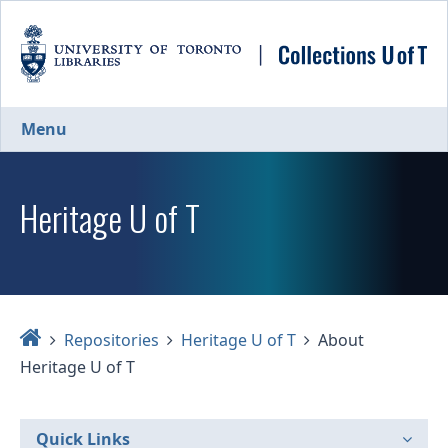
Skip
to
main
content
Menu
Heritage U of T
Home
Repositories
Heritage U of T
About
Heritage U of T
Quick Links