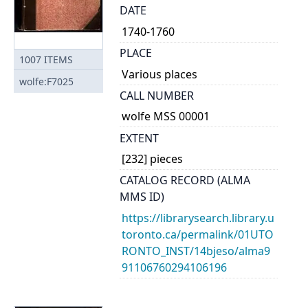
DATE
1740-1760
PLACE
1007
ITEMS
Various places
wolfe:F7025
CALL NUMBER
wolfe MSS 00001
EXTENT
[232] pieces
CATALOG RECORD (ALMA
MMS ID)
https://librarysearch.library.u
toronto.ca/permalink/01UTO
RONTO_INST/14bjeso/alma9
91106760294106196