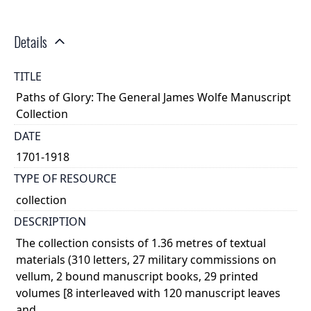
Details
TITLE
Paths of Glory: The General James Wolfe Manuscript
Collection
DATE
1701-1918
TYPE OF RESOURCE
collection
DESCRIPTION
The collection consists of 1.36 metres of textual
materials (310 letters, 27 military commissions on
vellum, 2 bound manuscript books, 29 printed
volumes [8 interleaved with 120 manuscript leaves
and ...