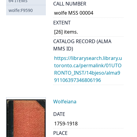
64
ITEMS
CALL NUMBER
wolfe:F9590
wolfe MSS 00004
EXTENT
[26] items.
CATALOG RECORD (ALMA
MMS ID)
https://librarysearch.library.u
toronto.ca/permalink/01UTO
RONTO_INST/14bjeso/alma9
91106397346806196
Wolfeiana
DATE
1759-1918
PLACE