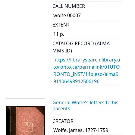
CALL NUMBER
wolfe 00007
EXTENT
11 p.
CATALOG RECORD (ALMA
MMS ID)
https://librarysearch.library.u
toronto.ca/permalink/01UTO
RONTO_INST/14bjeso/alma9
91106498912506196
General Wolfe's letters to his
parents
CREATOR
Wolfe, James, 1727-1759