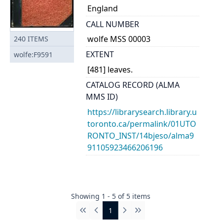
England
CALL NUMBER
wolfe MSS 00003
240
ITEMS
EXTENT
wolfe:F9591
[481] leaves.
CATALOG RECORD (ALMA
MMS ID)
https://librarysearch.library.u
toronto.ca/permalink/01UTO
RONTO_INST/14bjeso/alma9
91105923466206196
Showing
1
-
5
of
5
items
1
First
Previous
Next
Last