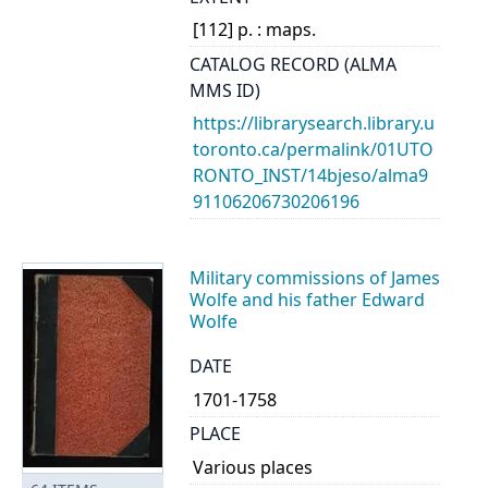
[112] p. : maps.
CATALOG RECORD (ALMA
MMS ID)
https://librarysearch.library.u
toronto.ca/permalink/01UTO
RONTO_INST/14bjeso/alma9
91106206730206196
Military commissions of James
Wolfe and his father Edward
Wolfe
DATE
1701-1758
PLACE
Various places