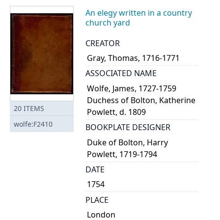
An elegy written in a country
church yard
CREATOR
Gray, Thomas, 1716-1771
ASSOCIATED NAME
Wolfe, James, 1727-1759
Duchess of Bolton, Katherine
20
ITEMS
Powlett, d. 1809
wolfe:F2410
BOOKPLATE DESIGNER
Duke of Bolton, Harry
Powlett, 1719-1794
DATE
1754
PLACE
London