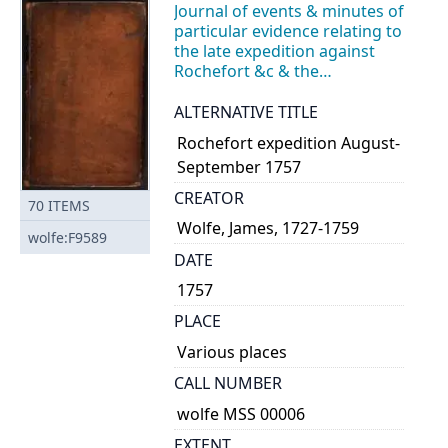
Journal of events & minutes of
particular evidence relating to
the late expedition against
Rochefort &c & the
subsequent Courts of Enquiry
ALTERNATIVE TITLE
Rochefort expedition August-
September 1757
CREATOR
70
ITEMS
Wolfe, James, 1727-1759
wolfe:F9589
DATE
1757
PLACE
Various places
CALL NUMBER
wolfe MSS 00006
EXTENT