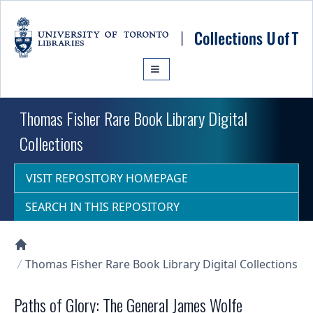
Skip to main content
Thomas Fisher Rare Book Library Digital
Collections
VISIT REPOSITORY HOMEPAGE
SEARCH IN THIS REPOSITORY
Collections U of T Homepage
Thomas Fisher Rare Book Library Digital Collections
Paths of Glory: The General James Wolfe