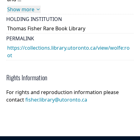
Show more
HOLDING INSTITUTION
Thomas Fisher Rare Book Library
PERMALINK
https://collections.library.utoronto.ca/view/wolfe:ro
ot
Rights Information
For rights and reproduction information please
contact
fisher.library@utoronto.ca