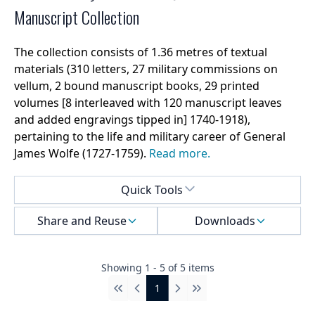
Manuscript Collection
The collection consists of 1.36 metres of textual
materials (310 letters, 27 military commissions on
vellum, 2 bound manuscript books, 29 printed
volumes [8 interleaved with 120 manuscript leaves
and added engravings tipped in] 1740-1918),
pertaining to the life and military career of General
James Wolfe (1727-1759).
Read more.
Select a menu
Quick Tools
Share and Reuse
Downloads
Showing
1
-
5
of
5
items
1
First
Previous
Next
Last