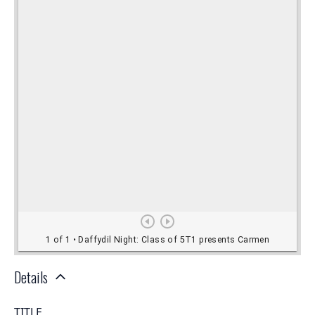
Details
TITLE