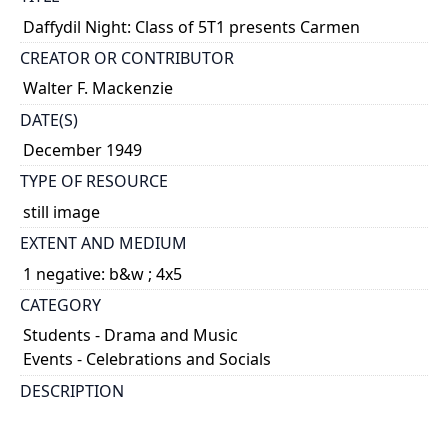
Daffydil Night: Class of 5T1 presents Carmen
CREATOR OR CONTRIBUTOR
Walter F. Mackenzie
DATE(S)
December 1949
TYPE OF RESOURCE
still image
EXTENT AND MEDIUM
1 negative: b&w ; 4x5
CATEGORY
Students - Drama and Music
Events - Celebrations and Socials
DESCRIPTION
Norman C. Kerbel, Anita Beaton, and Earle Baker