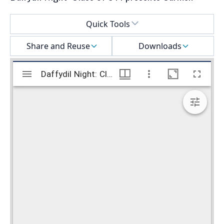
Select a menu
Quick Tools
Share and Reuse
Downloads