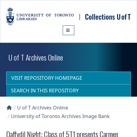
Skip to main content
U of T Archives Online
VISIT REPOSITORY HOMEPAGE
SEARCH IN THIS REPOSITORY
U of T Archives Online
Collections U of T Homepage
University of Toronto Archives Image Bank
Daffydil Night: Class of 5T1 presents Carmen