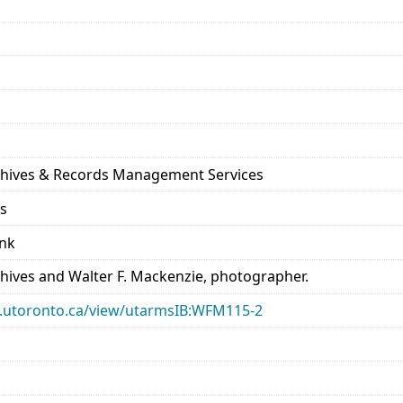
rchives & Records Management Services
ds
ank
chives and Walter F. Mackenzie, photographer.
ary.utoronto.ca/view/utarmsIB:WFM115-2