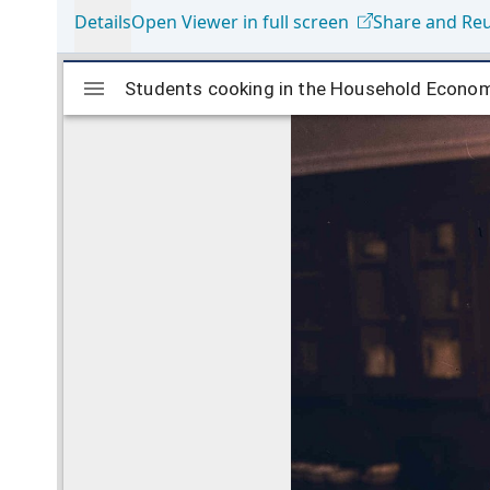
Details
Open Viewer in full screen
Share and Re