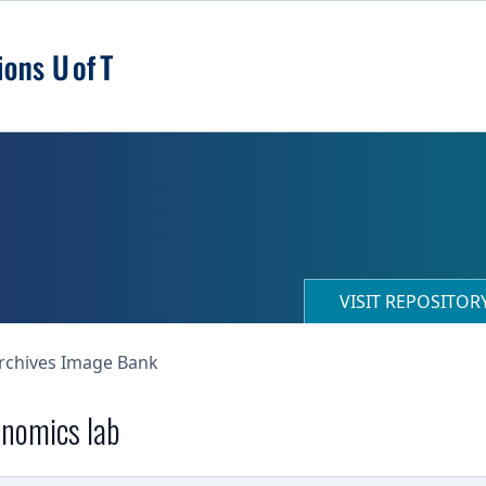
VISIT REPOSITO
Archives Image Bank
onomics lab