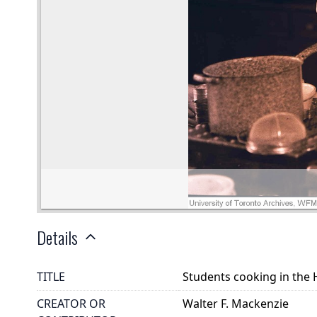
Details
TITLE
Students cooking in the
CREATOR OR
Walter F. Mackenzie