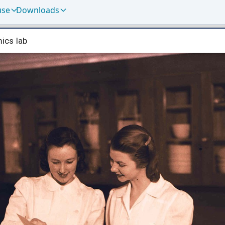
use
Downloads