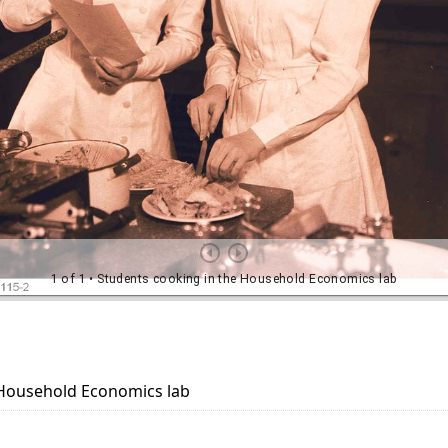
 Household Economics lab