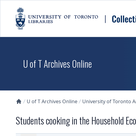
Skip to main content
U of T Archives Online
U of T Archives Online
University of Toronto 
Collections U of T Homepage
Students cooking in the Household Ec