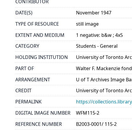
CONTRIBUTOR
DATE(S)
November 1947
TYPE OF RESOURCE
still image
EXTENT AND MEDIUM
1 negative: b&w ; 4x5
CATEGORY
Students - General
HOLDING INSTITUTION
University of Toronto A
PART OF
Walter F. Mackenzie fon
ARRANGEMENT
U of T Archives Image B
CREDIT
University of Toronto Ar
PERMALINK
https://collections.libr
DIGITAL IMAGE NUMBER
WFM115-2
REFERENCE NUMBER
B2003-0001/ 115-2