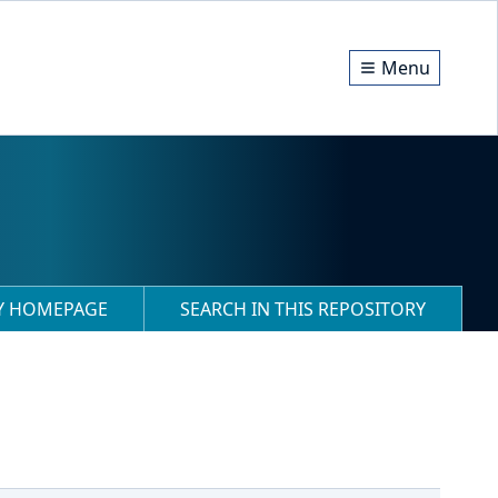
Menu
RY HOMEPAGE
SEARCH IN THIS REPOSITORY