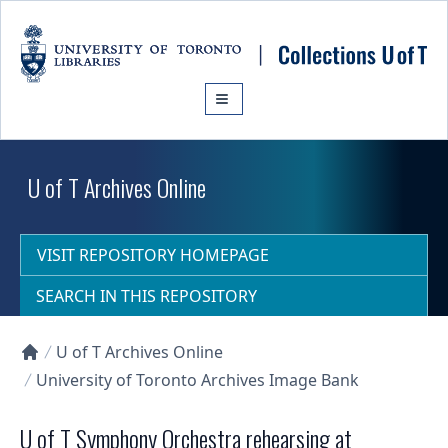
Skip to main content
U of T Archives Online
VISIT REPOSITORY HOMEPAGE
SEARCH IN THIS REPOSITORY
U of T Archives Online
Collections U of T Homepage
University of Toronto Archives Image Bank
U of T Symphony Orchestra rehearsing at