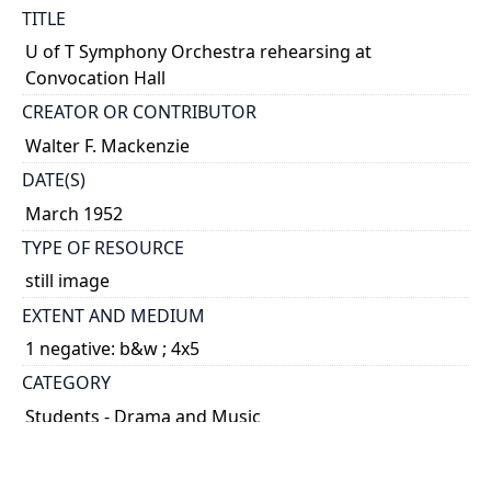
TITLE
U of T Symphony Orchestra rehearsing at
Convocation Hall
CREATOR OR CONTRIBUTOR
Walter F. Mackenzie
DATE(S)
March 1952
TYPE OF RESOURCE
still image
EXTENT AND MEDIUM
1 negative: b&w ; 4x5
CATEGORY
Students - Drama and Music
HOLDING INSTITUTION
University of Toronto Archives & Records