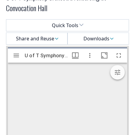
Convocation Hall
Select a menu
Quick Tools
Share and Reuse
Downloads