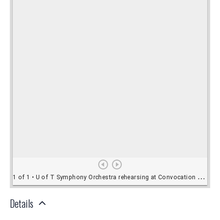
Details