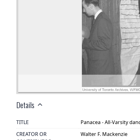
Details
TITLE
Panacea - All-Varsity da
CREATOR OR
Walter F. Mackenzie