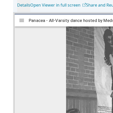
Details
Open Viewer in full screen
Share and Re