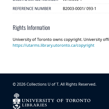
REFERENCE NUMBER
B2003-0001/ 093-1
Rights Information
University of Toronto owns copyright. University off
https://utarms.library.utoronto.ca/copyright
©
2026
Collections U of T
. All Rights Reserved.