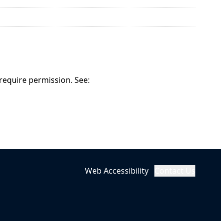
 require permission. See:
Web Accessibility
Contact Us