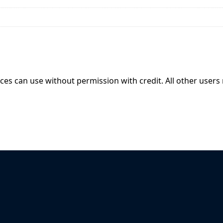
ices can use without permission with credit. All other users