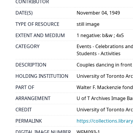
CONTRIBUTOR
DATE(S)
November 04, 1949
TYPE OF RESOURCE
still image
EXTENT AND MEDIUM
1 negative: b&w ; 4x5
CATEGORY
Events - Celebrations and
Students - Activities
DESCRIPTION
Couples dancing in front
HOLDING INSTITUTION
University of Toronto A
PART OF
Walter F. Mackenzie fon
ARRANGEMENT
U of T Archives Image B
CREDIT
University of Toronto Ar
PERMALINK
https://collections.libr
DIGITAL IMAGE NUMBER
WFM093-1