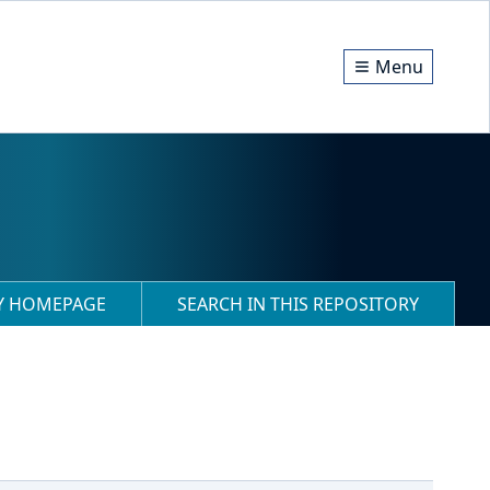
Menu
RY HOMEPAGE
SEARCH IN THIS REPOSITORY