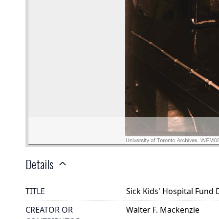
Details
TITLE
Sick Kids' Hospital Fund
CREATOR OR
Walter F. Mackenzie