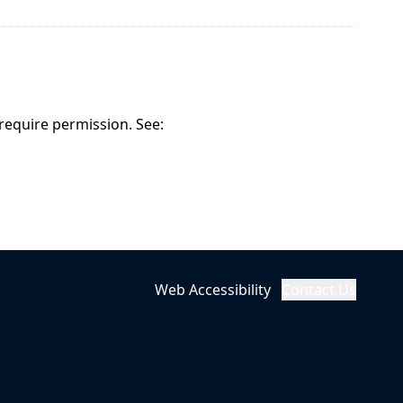
 require permission. See:
Web Accessibility
Contact Us