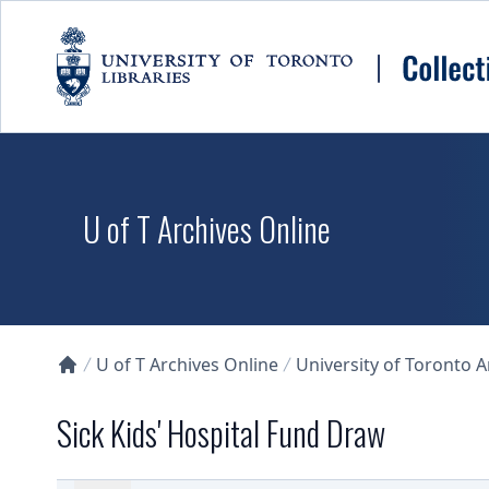
Skip to main content
U of T Archives Online
U of T Archives Online
University of Toronto 
Collections U of T Homepage
Sick Kids' Hospital Fund Draw