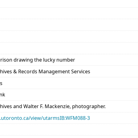
rison drawing the lucky number
rchives & Records Management Services
ds
ank
chives and Walter F. Mackenzie, photographer.
ary.utoronto.ca/view/utarmsIB:WFM088-3