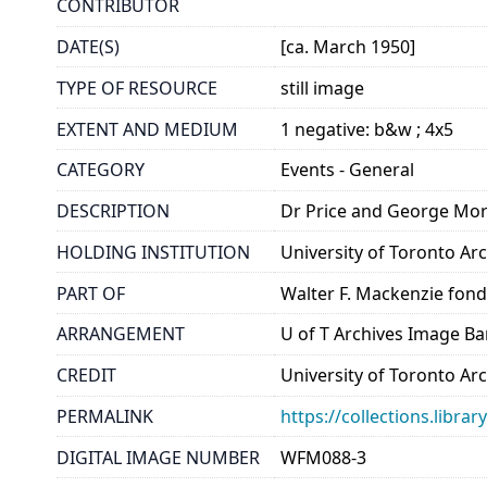
CONTRIBUTOR
DATE(S)
[ca. March 1950]
TYPE OF RESOURCE
still image
EXTENT AND MEDIUM
1 negative: b&w ; 4x5
CATEGORY
Events - General
DESCRIPTION
Dr Price and George Mor
HOLDING INSTITUTION
University of Toronto A
PART OF
Walter F. Mackenzie fon
ARRANGEMENT
U of T Archives Image B
CREDIT
University of Toronto Ar
PERMALINK
https://collections.libr
DIGITAL IMAGE NUMBER
WFM088-3