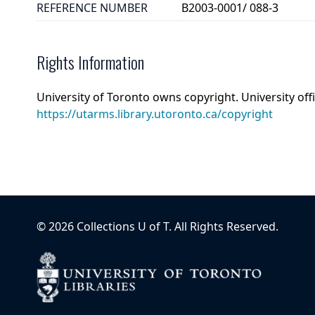
REFERENCE NUMBER
B2003-0001/ 088-3
Rights Information
University of Toronto owns copyright. University off
https://utarms.library.utoronto.ca/copyright
©
2026
Collections U of T
. All Rights Reserved.