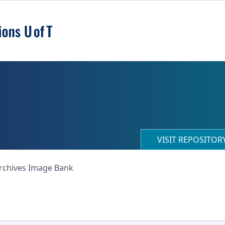
VISIT REPOSITO
Archives Image Bank