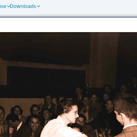
use
Downloads