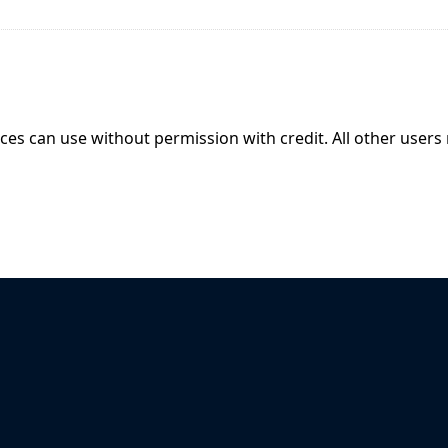
ices can use without permission with credit. All other users