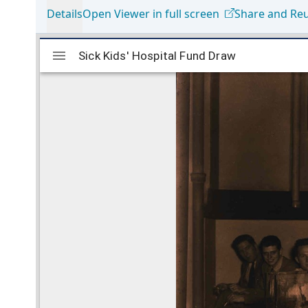
Details
Open Viewer in full screen
Share and Re