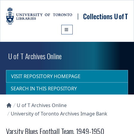
Skip to main content
U of T Archives Online
VISIT REPOSITORY HOMEPAGE
SEARCH IN THIS REPOSITORY
U of T Archives Online
Collections U of T Homepage
University of Toronto Archives Image Bank
Varsity Blues Football Team, 1949-1950