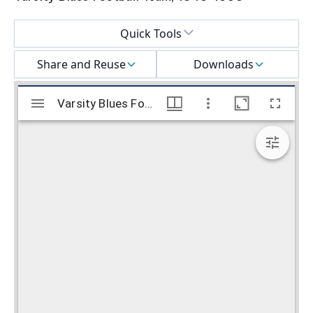
Select a menu
Quick Tools
Share and Reuse
Downloads