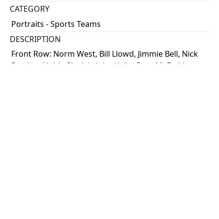
CATEGORY
Portraits - Sports Teams
DESCRIPTION
Front Row: Norm West, Bill Llowd, Jimmie Bell, Nick
Purdue, Hubie Sinclair, John Kelly, Greg McFadden,
Jack Roberts and Al Stenvenson
Back Row: Dick Mitchell (assistant coach), Ed Fisher,
Rod McLennan, ...
Show more
HOLDING INSTITUTION
University of Toronto Archives & Records
Management Services
PART OF
Walter F. Mackenzie fonds
ARRANGEMENT
U of T Archives Image Bank