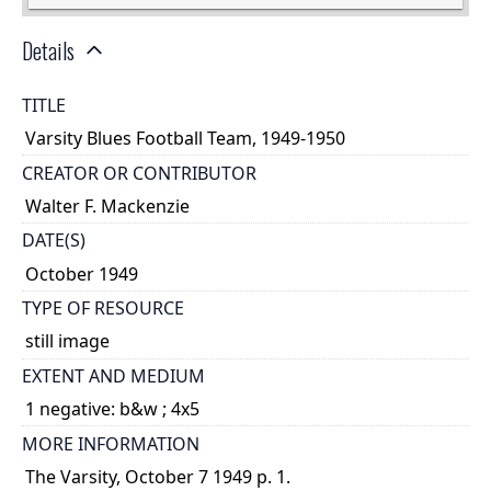
Details
TITLE
Varsity Blues Football Team, 1949-1950
CREATOR OR CONTRIBUTOR
Walter F. Mackenzie
DATE(S)
October 1949
TYPE OF RESOURCE
still image
EXTENT AND MEDIUM
1 negative: b&w ; 4x5
MORE INFORMATION
The Varsity, October 7 1949 p. 1.