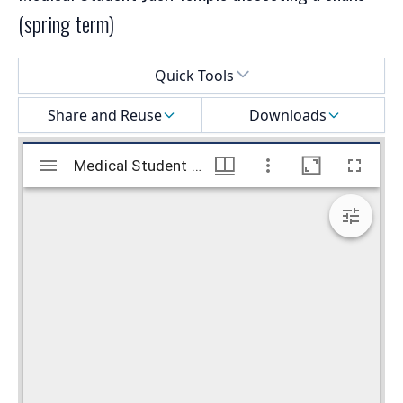
(spring term)
Select a menu
Quick Tools
Share and Reuse
Downloads