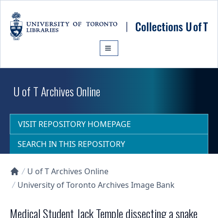
Skip to main content
U of T Archives Online
VISIT REPOSITORY HOMEPAGE
SEARCH IN THIS REPOSITORY
U of T Archives Online
Collections U of T Homepage
University of Toronto Archives Image Bank
Medical Student Jack Temple dissecting a snake