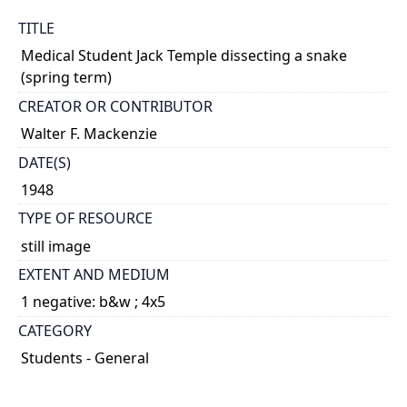
TITLE
Medical Student Jack Temple dissecting a snake
(spring term)
CREATOR OR CONTRIBUTOR
Walter F. Mackenzie
DATE(S)
1948
TYPE OF RESOURCE
still image
EXTENT AND MEDIUM
1 negative: b&w ; 4x5
CATEGORY
Students - General
Science and Technology