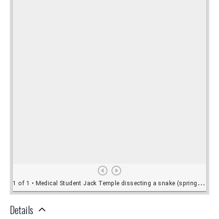
Details