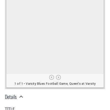
Details
TITLE