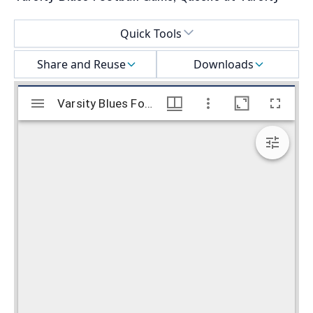
Select a menu
Quick Tools
Share and Reuse
Downloads