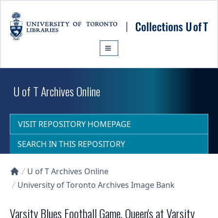
Skip to main content
U of T Archives Online
VISIT REPOSITORY HOMEPAGE
SEARCH IN THIS REPOSITORY
U of T Archives Online
Collections U of T Homepage
University of Toronto Archives Image Bank
Varsity Blues Football Game, Queen's at Varsity