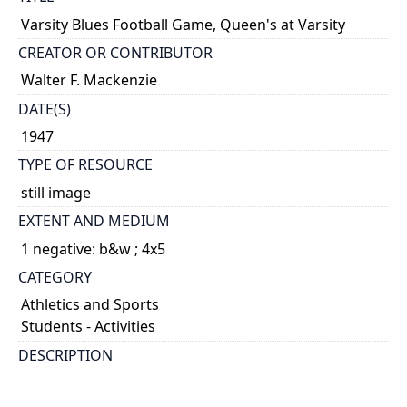
Varsity Blues Football Game, Queen's at Varsity
CREATOR OR CONTRIBUTOR
Walter F. Mackenzie
DATE(S)
1947
TYPE OF RESOURCE
still image
EXTENT AND MEDIUM
1 negative: b&w ; 4x5
CATEGORY
Athletics and Sports
Students - Activities
DESCRIPTION
Band and crowd on field at half time