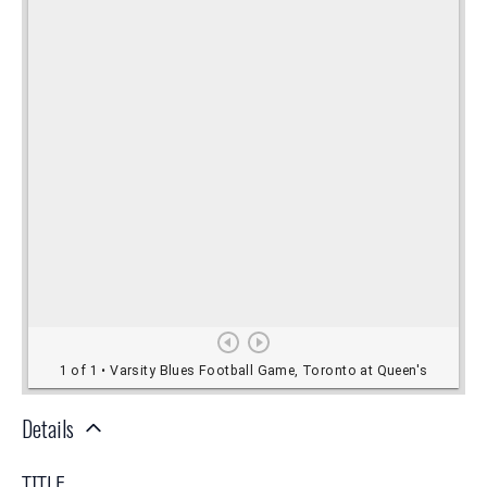
Details
TITLE