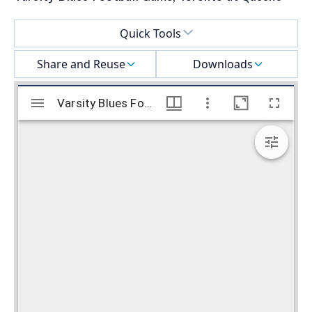
Select a menu
Quick Tools
Share and Reuse
Downloads