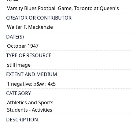
Varsity Blues Football Game, Toronto at Queen's
CREATOR OR CONTRIBUTOR
Walter F. Mackenzie
DATE(S)
October 1947
TYPE OF RESOURCE
still image
EXTENT AND MEDIUM
1 negative: b&w ; 4x5
CATEGORY
Athletics and Sports
Students - Activities
DESCRIPTION
Margy Dun in dance routine