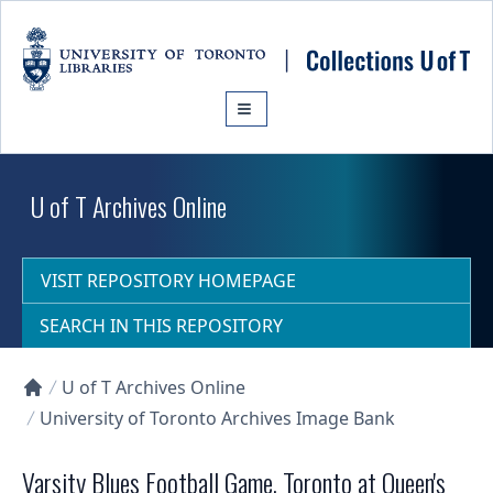
Skip to main content
U of T Archives Online
VISIT REPOSITORY HOMEPAGE
SEARCH IN THIS REPOSITORY
U of T Archives Online
Collections U of T Homepage
University of Toronto Archives Image Bank
Varsity Blues Football Game, Toronto at Queen's