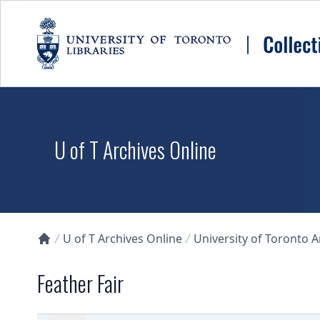
Skip to main content
U of T Archives Online
U of T Archives Online
University of Toronto 
Collections U of T Homepage
Feather Fair