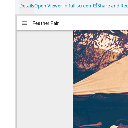
Details
Open Viewer in full screen
Share and Re