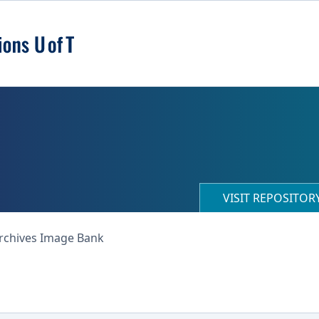
VISIT REPOSITO
Archives Image Bank