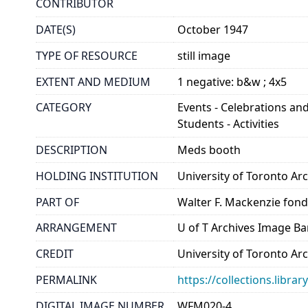
CONTRIBUTOR
DATE(S)
October 1947
TYPE OF RESOURCE
still image
EXTENT AND MEDIUM
1 negative: b&w ; 4x5
CATEGORY
Events - Celebrations and
Students - Activities
DESCRIPTION
Meds booth
HOLDING INSTITUTION
University of Toronto A
PART OF
Walter F. Mackenzie fon
ARRANGEMENT
U of T Archives Image B
CREDIT
University of Toronto Ar
PERMALINK
https://collections.libr
DIGITAL IMAGE NUMBER
WFM020-4