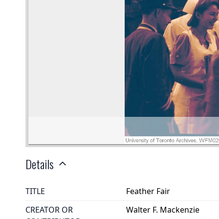
Details
TITLE
Feather Fair
CREATOR OR
Walter F. Mackenzie