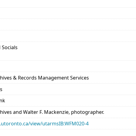
 Socials
rchives & Records Management Services
ds
ank
chives and Walter F. Mackenzie, photographer.
ary.utoronto.ca/view/utarmsIB:WFM020-4