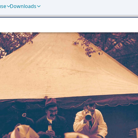
use
Downloads