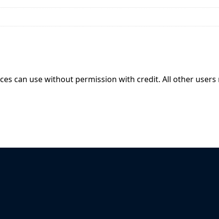
ices can use without permission with credit. All other users