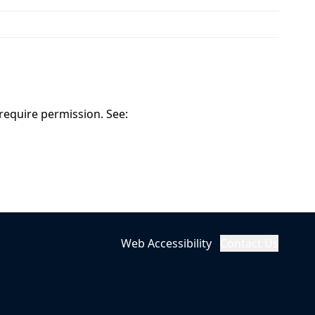
 require permission. See:
Web Accessibility
Contact Us