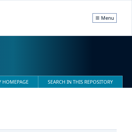
Menu
RY HOMEPAGE
SEARCH IN THIS REPOSITORY