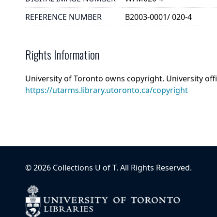
REFERENCE NUMBER
B2003-0001/ 020-4
Rights Information
University of Toronto owns copyright. University off
https://utarms.library.utoronto.ca/copyright
©
2026
Collections U of T
. All Rights Reserved.