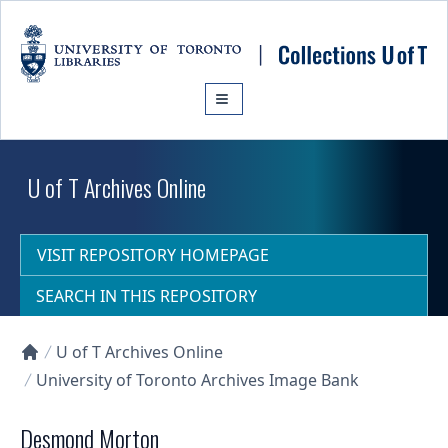
Skip to main content
U of T Archives Online
VISIT REPOSITORY HOMEPAGE
SEARCH IN THIS REPOSITORY
U of T Archives Online
Collections U of T Homepage
University of Toronto Archives Image Bank
Desmond Morton