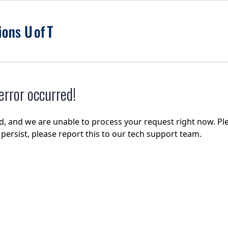
rror occurred!
d, and we are unable to process your request right now. Ple
e persist, please report this to our tech support team.