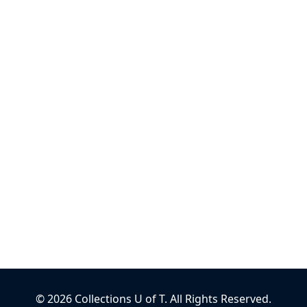
©
2026
Collections U of T
. All Rights Reserved.