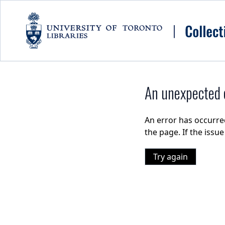
Skip to main content
An unexpected e
An error has occurre
the page. If the issu
Try again