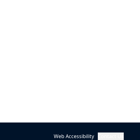
Web Accessibility
Contact Us