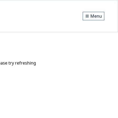
Menu
ase try refreshing