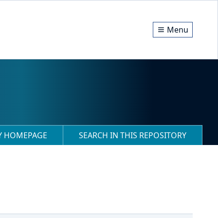
Menu
RY HOMEPAGE
SEARCH IN THIS REPOSITORY