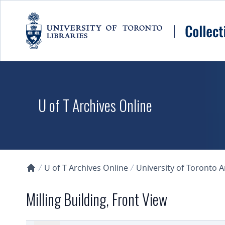
Skip to main content
U of T Archives Online
U of T Archives Online
University of Toronto 
Collections U of T Homepage
Milling Building, Front View