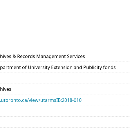
rchives & Records Management Services
epartment of University Extension and Publicity fonds
chives
ary.utoronto.ca/view/utarmsIB:2018-010