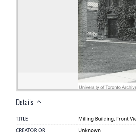
Details
TITLE
Milling Building, Front V
CREATOR OR
Unknown