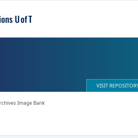
VISIT REPOSITO
Archives Image Bank