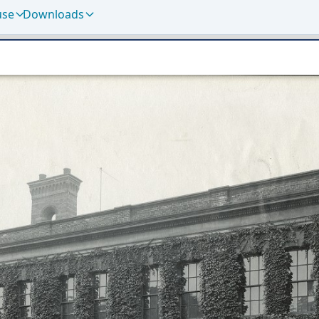
use
Downloads