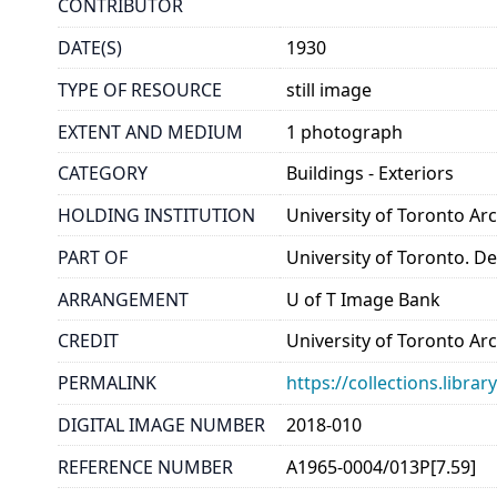
CONTRIBUTOR
DATE(S)
1930
TYPE OF RESOURCE
still image
EXTENT AND MEDIUM
1 photograph
CATEGORY
Buildings - Exteriors
HOLDING INSTITUTION
University of Toronto A
PART OF
University of Toronto. D
ARRANGEMENT
U of T Image Bank
CREDIT
University of Toronto Ar
PERMALINK
https://collections.libr
DIGITAL IMAGE NUMBER
2018-010
REFERENCE NUMBER
A1965-0004/013P[7.59]