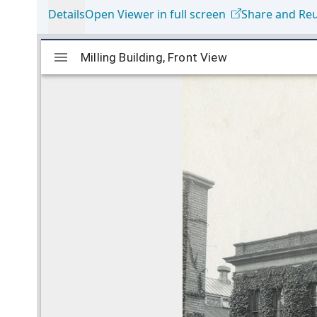
Details
Open Viewer in full screen
Share and Re