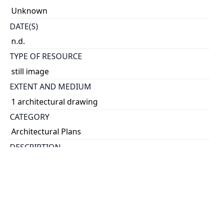
Unknown
DATE(S)
n.d.
TYPE OF RESOURCE
still image
EXTENT AND MEDIUM
1 architectural drawing
CATEGORY
Architectural Plans
DESCRIPTION
Architecture drawing done a student as part of the
fifth year design course work
HOLDING INSTITUTION
University of Toronto Archives & Records
Management Services