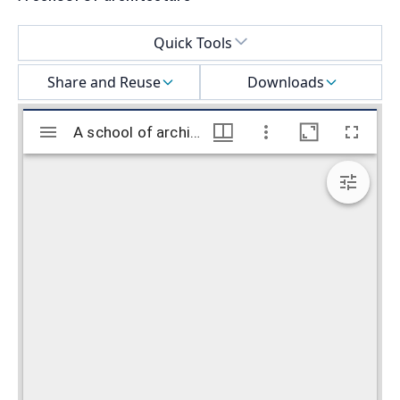
Select a menu
Quick Tools
Share and Reuse
Downloads