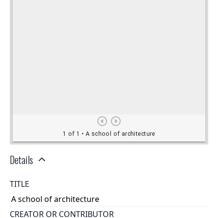
Details
TITLE
A school of architecture
CREATOR OR CONTRIBUTOR