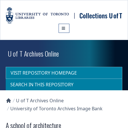
Skip to main content
U of T Archives Online
VISIT REPOSITORY HOMEPAGE
SEARCH IN THIS REPOSITORY
U of T Archives Online
Collections U of T Homepage
University of Toronto Archives Image Bank
A school of architecture