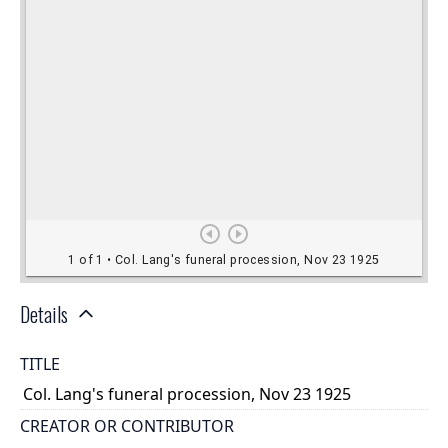
Details
TITLE
Col. Lang's funeral procession, Nov 23 1925
CREATOR OR CONTRIBUTOR