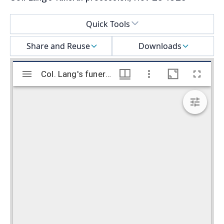
Select a menu
Quick Tools
Share and Reuse
Downloads