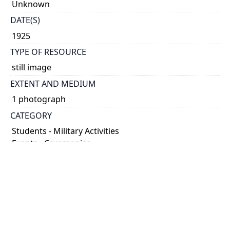
Unknown
DATE(S)
1925
TYPE OF RESOURCE
still image
EXTENT AND MEDIUM
1 photograph
CATEGORY
Students - Military Activities
Events - Ceremonies
HOLDING INSTITUTION
University of Toronto Archives & Records
Management Services
PART OF
University of Toronto Libraries fonds