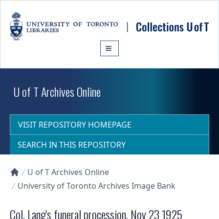
Skip to main content
U of T Archives Online
VISIT REPOSITORY HOMEPAGE
SEARCH IN THIS REPOSITORY
U of T Archives Online
Collections U of T Homepage
University of Toronto Archives Image Bank
Col. Lang's funeral procession, Nov 23 1925