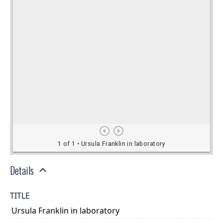
Details
TITLE
Ursula Franklin in laboratory