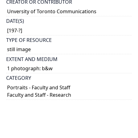
CREATOR OR CONTRIBUTOR
Unversity of Toronto Communications
DATE(S)
[197-?]
TYPE OF RESOURCE
still image
EXTENT AND MEDIUM
1 photograph: b&w
CATEGORY
Portraits - Faculty and Staff
Faculty and Staff - Research
HOLDING INSTITUTION
University of Toronto Archives & Records
Management Services
PART OF