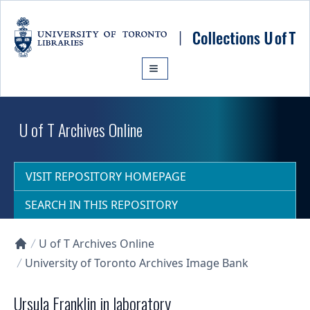
Skip to main content
U of T Archives Online
VISIT REPOSITORY HOMEPAGE
SEARCH IN THIS REPOSITORY
U of T Archives Online
Collections U of T Homepage
University of Toronto Archives Image Bank
Ursula Franklin in laboratory