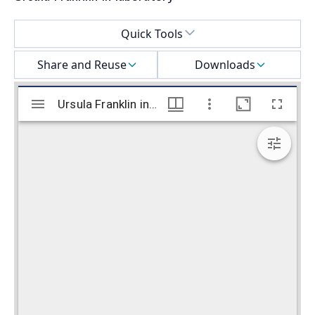
Select a menu
Quick Tools
Share and Reuse
Downloads