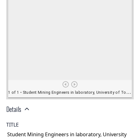
Details
TITLE
Student Mining Engineers in laboratory, University