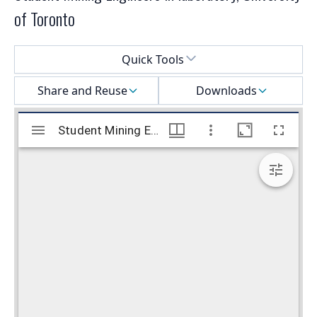
of Toronto
Select a menu
Quick Tools
Share and Reuse
Downloads