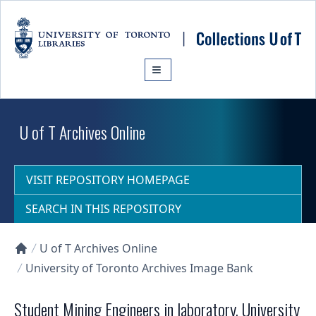
Skip to main content
U of T Archives Online
VISIT REPOSITORY HOMEPAGE
SEARCH IN THIS REPOSITORY
U of T Archives Online
Collections U of T Homepage
University of Toronto Archives Image Bank
Student Mining Engineers in laboratory, University