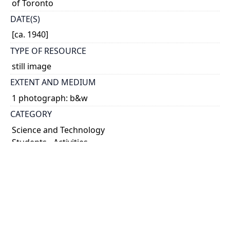
of Toronto
DATE(S)
[ca. 1940]
TYPE OF RESOURCE
still image
EXTENT AND MEDIUM
1 photograph: b&w
CATEGORY
Science and Technology
Students - Activities
HOLDING INSTITUTION
University of Toronto Archives & Records
Management Services
PART OF
Herbert Edward Terrick Haultain fonds