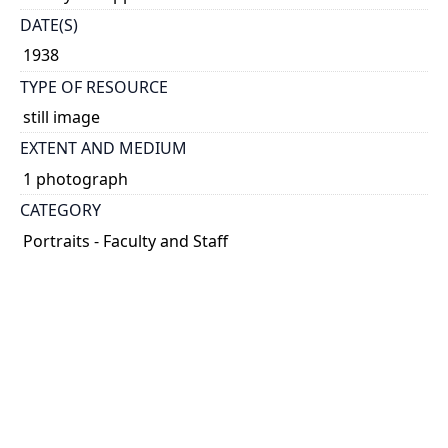
DATE(S)
1938
TYPE OF RESOURCE
still image
EXTENT AND MEDIUM
1 photograph
CATEGORY
Portraits - Faculty and Staff
HOLDING INSTITUTION
University of Toronto Archives & Records
Management Services
PART OF
University of Toronto Communications fonds
ARRANGEMENT