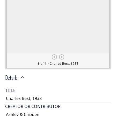
Details
TITLE
Charles Best, 1938
CREATOR OR CONTRIBUTOR
Ashley & Crippen