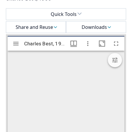
Select a menu
Quick Tools
Share and Reuse
Downloads