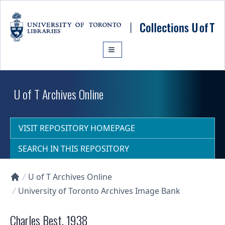
Skip to main content
U of T Archives Online
VISIT REPOSITORY HOMEPAGE
SEARCH IN THIS REPOSITORY
U of T Archives Online
Collections U of T Homepage
University of Toronto Archives Image Bank
Charles Best, 1938