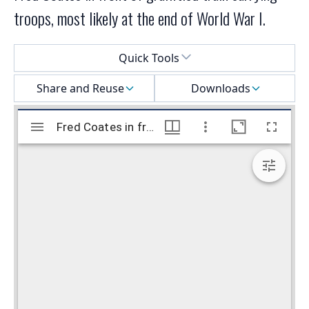
troops, most likely at the end of World War I.
Select a menu
Quick Tools
Share and Reuse
Downloads