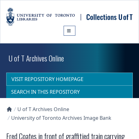
Skip to main content
U of T Archives Online
VISIT REPOSITORY HOMEPAGE
SEARCH IN THIS REPOSITORY
U of T Archives Online
Collections U of T Homepage
University of Toronto Archives Image Bank
Fred Coates in front of graffitied train carrying