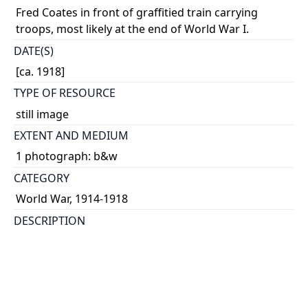
Fred Coates in front of graffitied train carrying
troops, most likely at the end of World War I.
DATE(S)
[ca. 1918]
TYPE OF RESOURCE
still image
EXTENT AND MEDIUM
1 photograph: b&w
CATEGORY
World War, 1914-1918
DESCRIPTION
Coates served in the No. 2 Canadian Army Medical
Corps.
HOLDING INSTITUTION
University of Toronto Archives & Records