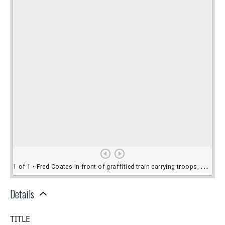
Details
TITLE