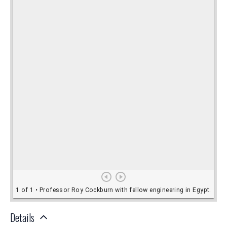
Details