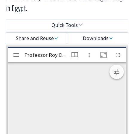
in Egypt.
Select a menu
Quick Tools
Share and Reuse
Downloads