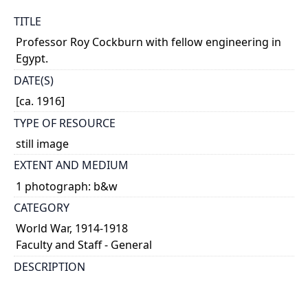
TITLE
Professor Roy Cockburn with fellow engineering in
Egypt.
DATE(S)
[ca. 1916]
TYPE OF RESOURCE
still image
EXTENT AND MEDIUM
1 photograph: b&w
CATEGORY
World War, 1914-1918
Faculty and Staff - General
DESCRIPTION
Cockburn was serving with the 'V' Sound-ranging
Section attached to the Egyptian Expeditionary Force