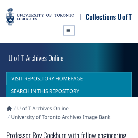
Skip to main content
U of T Archives Online
VISIT REPOSITORY HOMEPAGE
SEARCH IN THIS REPOSITORY
U of T Archives Online
Collections U of T Homepage
University of Toronto Archives Image Bank
Professor Roy Cockburn with fellow engineering