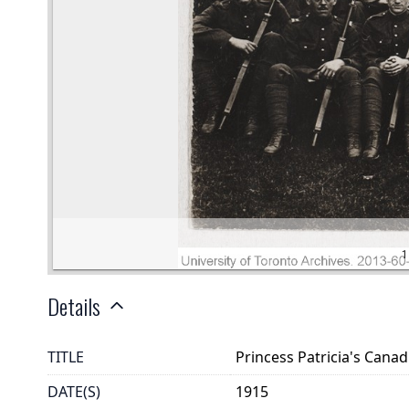
Details
TITLE
Princess Patricia's Canad
DATE(S)
1915