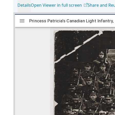
Details
Open Viewer in full screen
Share and Re