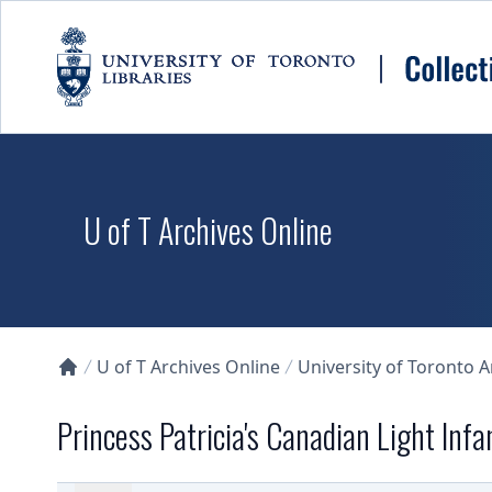
Skip to main content
U of T Archives Online
U of T Archives Online
University of Toronto 
Collections U of T Homepage
Princess Patricia's Canadian Light Infa