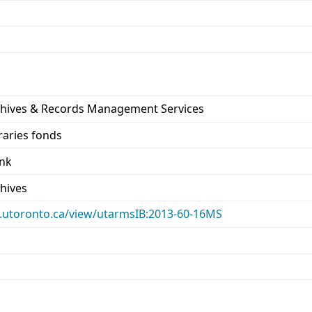
rchives & Records Management Services
raries fonds
ank
chives
ary.utoronto.ca/view/utarmsIB:2013-60-16MS