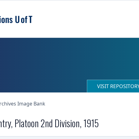
VISIT REPOSITO
Archives Image Bank
ntry, Platoon 2nd Division, 1915