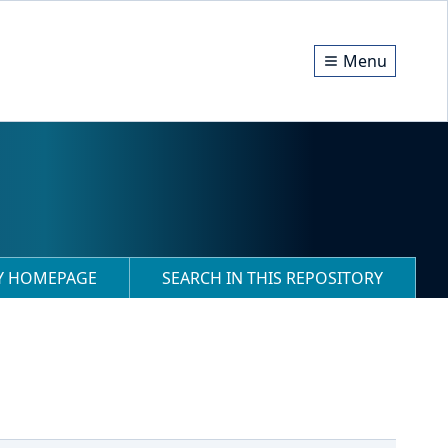
Menu
RY HOMEPAGE
SEARCH IN THIS REPOSITORY