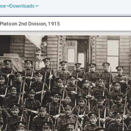
use
Downloads