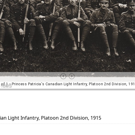
ian Light Infantry, Platoon 2nd Division, 1915