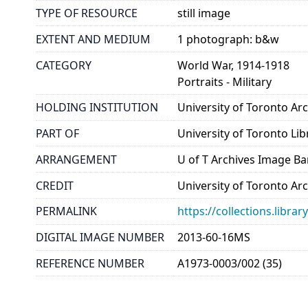
TYPE OF RESOURCE
still image
EXTENT AND MEDIUM
1 photograph: b&w
CATEGORY
World War, 1914-1918
Portraits - Military
HOLDING INSTITUTION
University of Toronto A
PART OF
University of Toronto Lib
ARRANGEMENT
U of T Archives Image B
CREDIT
University of Toronto Ar
PERMALINK
https://collections.libr
DIGITAL IMAGE NUMBER
2013-60-16MS
REFERENCE NUMBER
A1973-0003/002 (35)