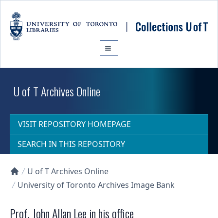
Skip to main content
U of T Archives Online
VISIT REPOSITORY HOMEPAGE
SEARCH IN THIS REPOSITORY
U of T Archives Online
Collections U of T Homepage
University of Toronto Archives Image Bank
Prof. John Allan Lee in his office