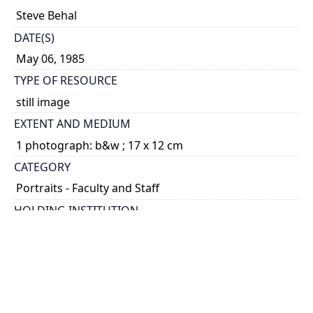
Steve Behal
DATE(S)
May 06, 1985
TYPE OF RESOURCE
still image
EXTENT AND MEDIUM
1 photograph: b&w ; 17 x 12 cm
CATEGORY
Portraits - Faculty and Staff
HOLDING INSTITUTION
University of Toronto Archives & Records
Management Services
PART OF
University of Toronto Communications fonds