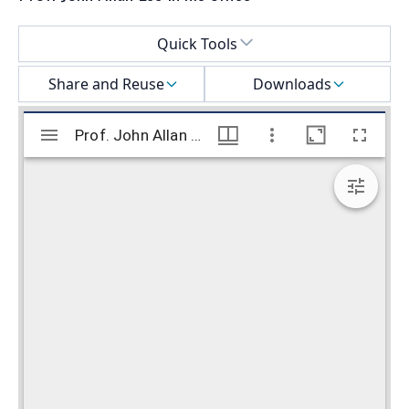
Select a menu
Quick Tools
Share and Reuse
Downloads