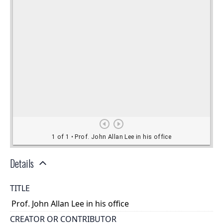
Details
TITLE
Prof. John Allan Lee in his office
CREATOR OR CONTRIBUTOR