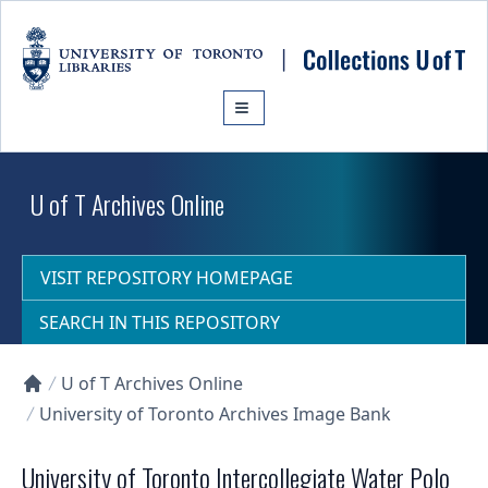
Skip to main content
U of T Archives Online
VISIT REPOSITORY HOMEPAGE
SEARCH IN THIS REPOSITORY
U of T Archives Online
Collections U of T Homepage
University of Toronto Archives Image Bank
University of Toronto Intercollegiate Water Polo