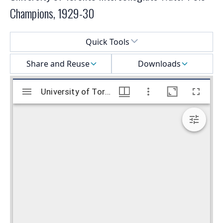
Champions, 1929-30
Select a menu
Quick Tools
Share and Reuse
Downloads