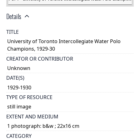
Details
TITLE
University of Toronto Intercollegiate Water Polo
Champions, 1929-30
CREATOR OR CONTRIBUTOR
Unknown
DATE(S)
1929-1930
TYPE OF RESOURCE
still image
EXTENT AND MEDIUM
1 photograph: b&w ; 22x16 cm
CATEGORY