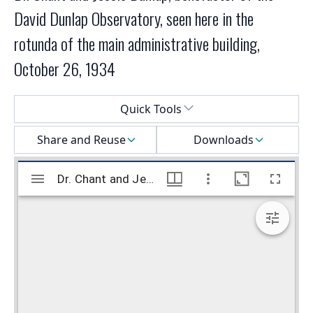
David Dunlap Observatory, seen here in the
rotunda of the main administrative building,
October 26, 1934
Select a menu
Quick Tools
Share and Reuse
Downloads