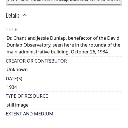
Details
TITLE
Dr. Chant and Jessie Dunlap, benefactor of the David
Dunlap Observatory, seen here in the rotunda of the
main administrative building, October 26, 1934
CREATOR OR CONTRIBUTOR
Unknown
DATE(S)
1934
TYPE OF RESOURCE
still image
EXTENT AND MEDIUM
1 copy negative: b&w