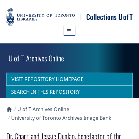
Skip to main content
U of T Archives Online
VISIT REPOSITORY HOMEPAGE
SEARCH IN THIS REPOSITORY
U of T Archives Online
Collections U of T Homepage
University of Toronto Archives Image Bank
Dr. Chant and Jessie Dunlap, benefactor of the