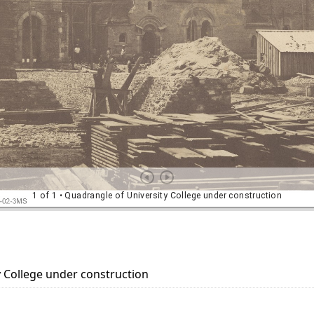
 College under construction