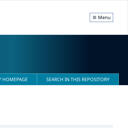
Menu
RY HOMEPAGE
SEARCH IN THIS REPOSITORY