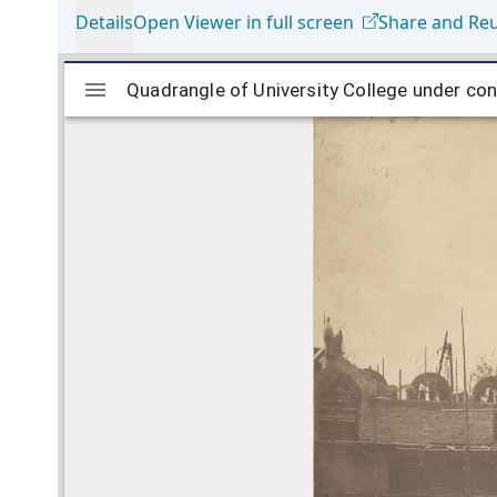
Details
Open Viewer in full screen
Share and Re