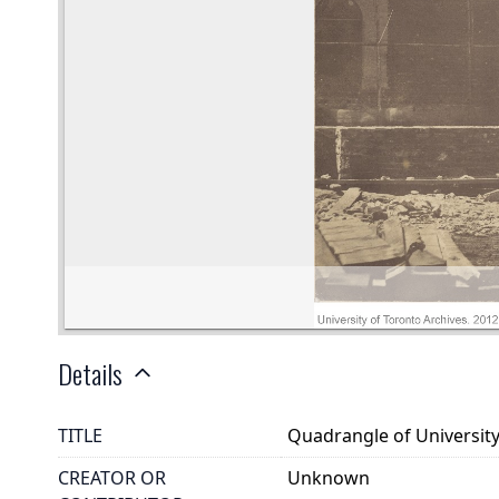
Details
TITLE
Quadrangle of University
CREATOR OR
Unknown