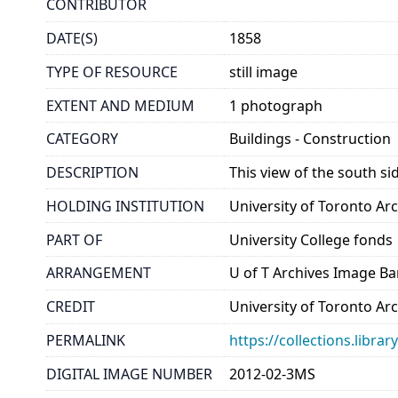
CONTRIBUTOR
DATE(S)
1858
TYPE OF RESOURCE
still image
EXTENT AND MEDIUM
1 photograph
CATEGORY
Buildings - Construction
DESCRIPTION
This view of the south si
HOLDING INSTITUTION
University of Toronto A
PART OF
University College fonds
ARRANGEMENT
U of T Archives Image B
CREDIT
University of Toronto Ar
PERMALINK
https://collections.libr
DIGITAL IMAGE NUMBER
2012-02-3MS