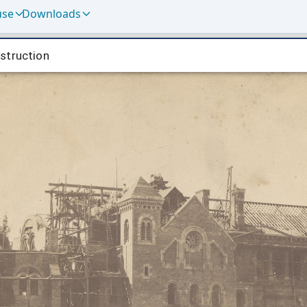
use
Downloads