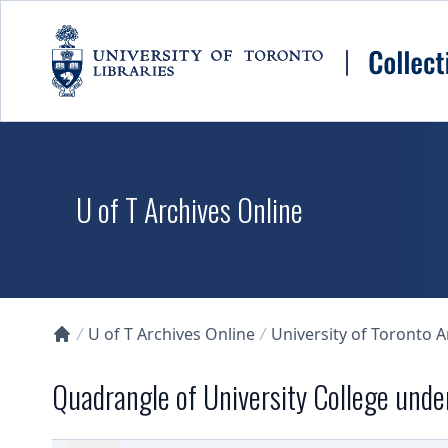
Skip to main content
U of T Archives Online
U of T Archives Online
University of Toronto 
Collections U of T Homepage
Quadrangle of University College unde