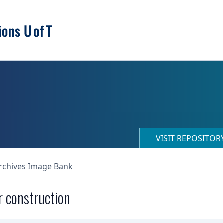
VISIT REPOSITO
Archives Image Bank
r construction