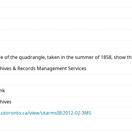
de of the quadrangle, taken in the summer of 1858, show the
rchives & Records Management Services
ank
chives
ary.utoronto.ca/view/utarmsIB:2012-02-3MS