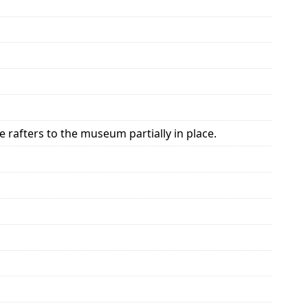
 rafters to the museum partially in place.