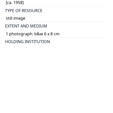
[ca. 1958]
TYPE OF RESOURCE
still image
EXTENT AND MEDIUM
1 photograph: b&w 6 x 8 cm
HOLDING INSTITUTION
University of Toronto Archives & Records
Management Services
PART OF
James E. Till fonds
ARRANGEMENT
U of T Archives Image Bank
PERMALINK
https://collections.library.utoronto.ca/view/utarmsIB
:2011-67-1MS