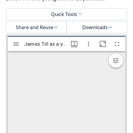
Select a menu
Quick Tools
Share and Reuse
Downloads