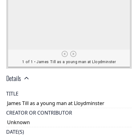
Details
TITLE
James Till as a young man at Lloydminster
CREATOR OR CONTRIBUTOR
Unknown
DATE(S)