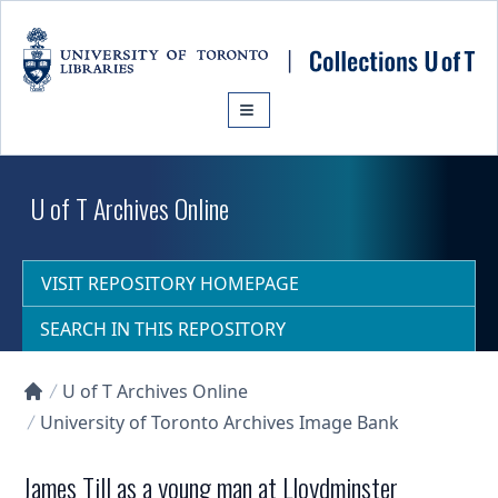
Skip to main content
U of T Archives Online
VISIT REPOSITORY HOMEPAGE
SEARCH IN THIS REPOSITORY
U of T Archives Online
Collections U of T Homepage
University of Toronto Archives Image Bank
James Till as a young man at Lloydminster