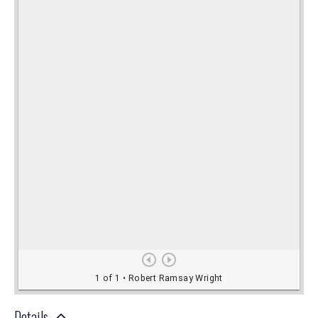
Details