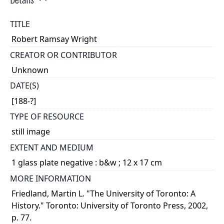
TITLE
Robert Ramsay Wright
CREATOR OR CONTRIBUTOR
Unknown
DATE(S)
[188-?]
TYPE OF RESOURCE
still image
EXTENT AND MEDIUM
1 glass plate negative : b&w ; 12 x 17 cm
MORE INFORMATION
Friedland, Martin L. "The University of Toronto: A
History." Toronto: University of Toronto Press, 2002,
p. 77.