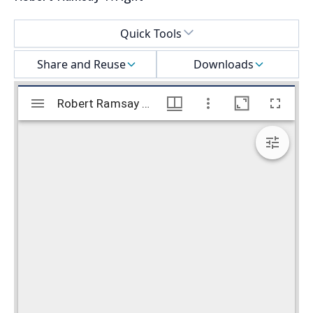
Select a menu
Quick Tools
Share and Reuse
Downloads