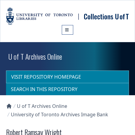
Skip to main content
U of T Archives Online
VISIT REPOSITORY HOMEPAGE
SEARCH IN THIS REPOSITORY
U of T Archives Online
Collections U of T Homepage
University of Toronto Archives Image Bank
Robert Ramsay Wright