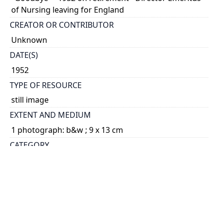
of Nursing leaving for England
CREATOR OR CONTRIBUTOR
Unknown
DATE(S)
1952
TYPE OF RESOURCE
still image
EXTENT AND MEDIUM
1 photograph: b&w ; 9 x 13 cm
CATEGORY
Portraits - Faculty and Staff
HOLDING INSTITUTION
University of Toronto Archives & Records
Management Services
PART OF