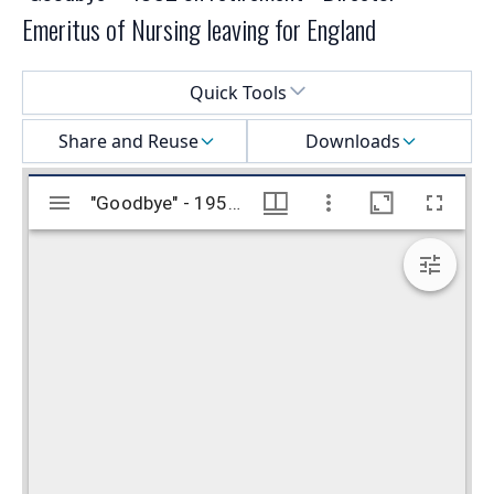
Emeritus of Nursing leaving for England
Select a menu
Quick Tools
Share and Reuse
Downloads