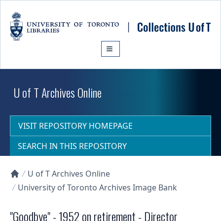
Skip to main content
U of T Archives Online
VISIT REPOSITORY HOMEPAGE
SEARCH IN THIS REPOSITORY
U of T Archives Online
Collections U of T Homepage
University of Toronto Archives Image Bank
"Goodbye" - 1952 on retirement - Director