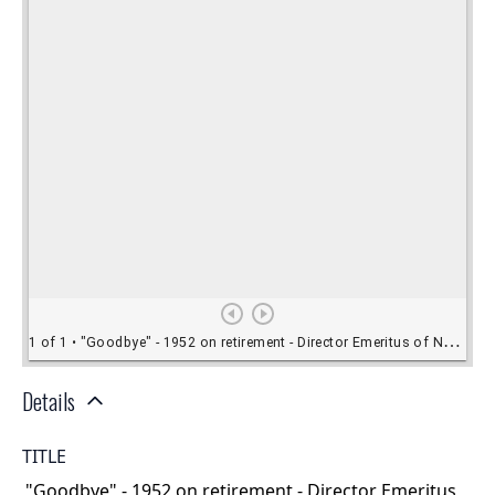
Details
TITLE
"Goodbye" - 1952 on retirement - Director Emeritus