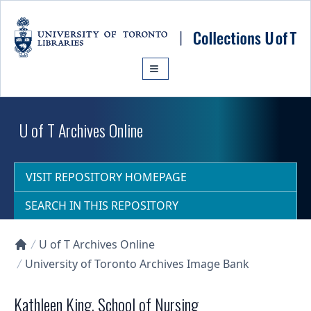
Skip to main content
U of T Archives Online
VISIT REPOSITORY HOMEPAGE
SEARCH IN THIS REPOSITORY
U of T Archives Online
Collections U of T Homepage
University of Toronto Archives Image Bank
Kathleen King, School of Nursing