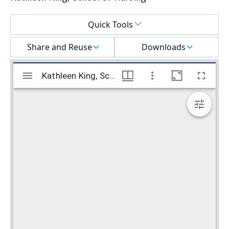
Select a menu
Quick Tools
Share and Reuse
Downloads