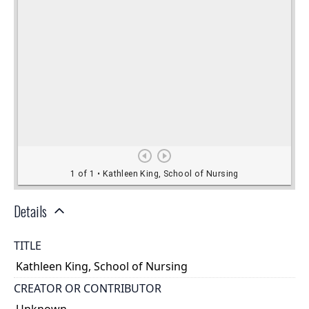
Details
TITLE
Kathleen King, School of Nursing
CREATOR OR CONTRIBUTOR