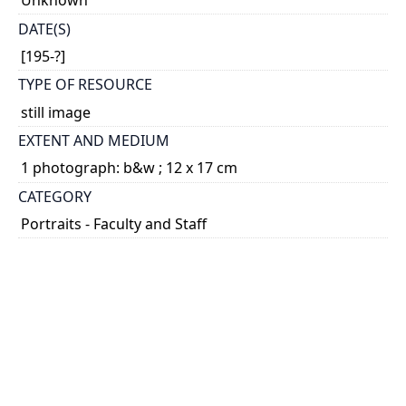
Unknown
DATE(S)
[195-?]
TYPE OF RESOURCE
still image
EXTENT AND MEDIUM
1 photograph: b&w ; 12 x 17 cm
CATEGORY
Portraits - Faculty and Staff
HOLDING INSTITUTION
University of Toronto Archives & Records
Management Services
PART OF
University of Toronto. Lawrence S. Bloomberg
Faculty of Nursing fonds