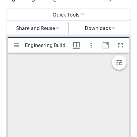
Select a menu
Quick Tools
Share and Reuse
Downloads