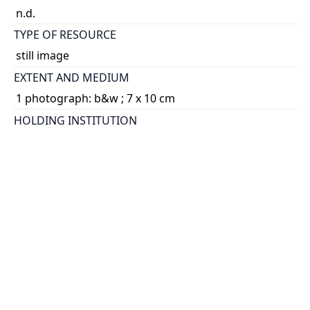
n.d.
TYPE OF RESOURCE
still image
EXTENT AND MEDIUM
1 photograph: b&w ; 7 x 10 cm
HOLDING INSTITUTION
University of Toronto Archives & Records
Management Services
PART OF
Fraser Family fonds
ARRANGEMENT
U of T Archives Image Bank
CREDIT
University of Toronto Archives
PERMALINK