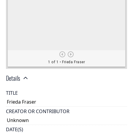
Details
TITLE
Frieda Fraser
CREATOR OR CONTRIBUTOR
Unknown
DATE(S)