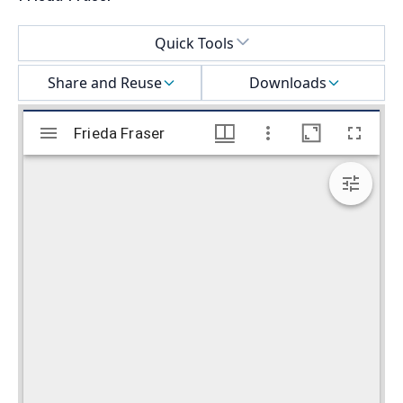
Select a menu
Quick Tools
Share and Reuse
Downloads