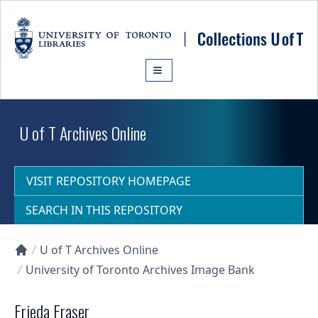
Skip to main content
U of T Archives Online
VISIT REPOSITORY HOMEPAGE
SEARCH IN THIS REPOSITORY
U of T Archives Online
Collections U of T Homepage
University of Toronto Archives Image Bank
Frieda Fraser