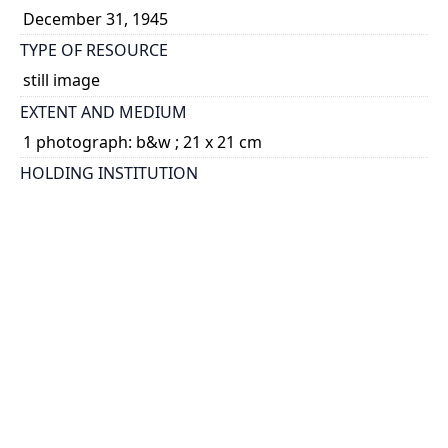
December 31, 1945
TYPE OF RESOURCE
still image
EXTENT AND MEDIUM
1 photograph: b&w ; 21 x 21 cm
HOLDING INSTITUTION
University of Toronto Archives & Records
Management Services
PART OF
Omond McKillop Solandt fonds
ARRANGEMENT
U of T Archives Image Bank
CREDIT
University of Toronto Archives
PERMALINK