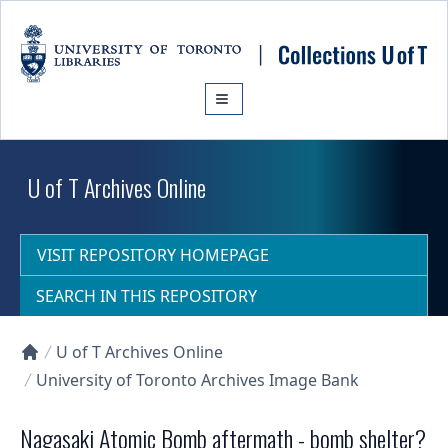
Skip to main content
U of T Archives Online
VISIT REPOSITORY HOMEPAGE
SEARCH IN THIS REPOSITORY
U of T Archives Online
Collections U of T Homepage
University of Toronto Archives Image Bank
Nagasaki Atomic Bomb aftermath - bomb shelter?