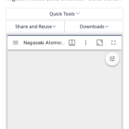
Select a menu
Quick Tools
Share and Reuse
Downloads