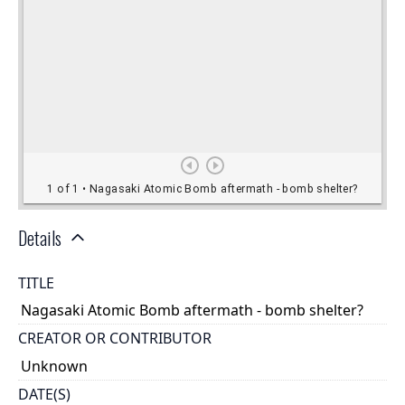
Details
TITLE
Nagasaki Atomic Bomb aftermath - bomb shelter?
CREATOR OR CONTRIBUTOR
Unknown
DATE(S)