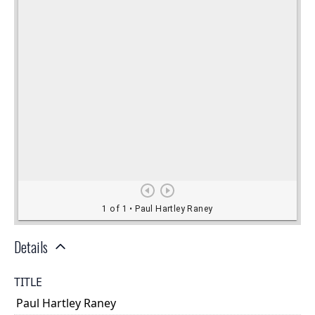
Details
TITLE
Paul Hartley Raney