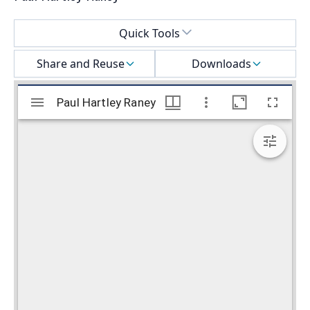
Select a menu
Quick Tools
Share and Reuse
Downloads