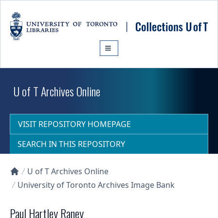
Skip to main content
U of T Archives Online
VISIT REPOSITORY HOMEPAGE
SEARCH IN THIS REPOSITORY
U of T Archives Online
Collections U of T Homepage
University of Toronto Archives Image Bank
Paul Hartley Raney