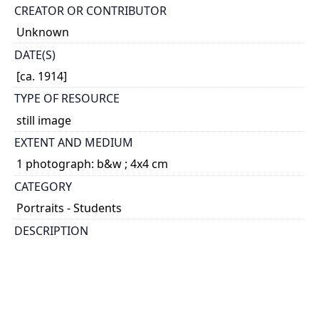
CREATOR OR CONTRIBUTOR
Unknown
DATE(S)
[ca. 1914]
TYPE OF RESOURCE
still image
EXTENT AND MEDIUM
1 photograph: b&w ; 4x4 cm
CATEGORY
Portraits - Students
DESCRIPTION
Graduate of Applied Science, 1914
HOLDING INSTITUTION
University of Toronto Archives & Records
Management Services